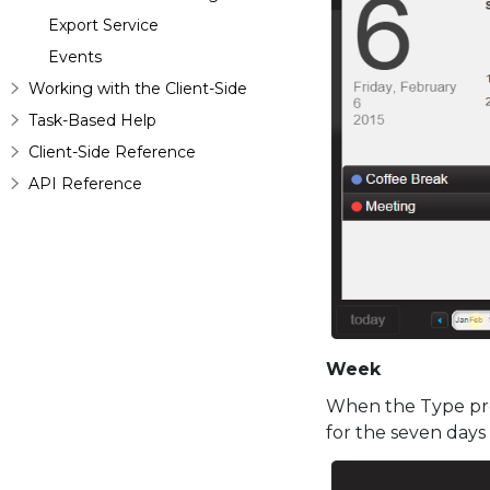
Export Service
Events
Working with the Client-Side
Task-Based Help
Client-Side Reference
API Reference
Week
When the Type pro
for the seven days