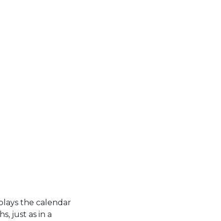
plays the calendar
, just as in a