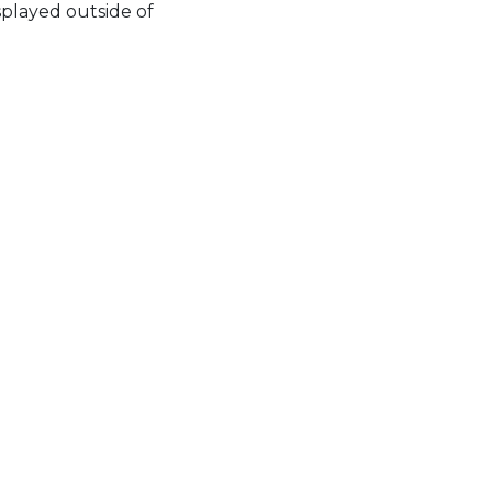
splayed outside of