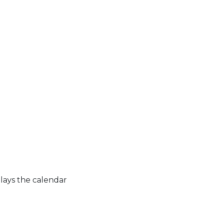
lays the calendar