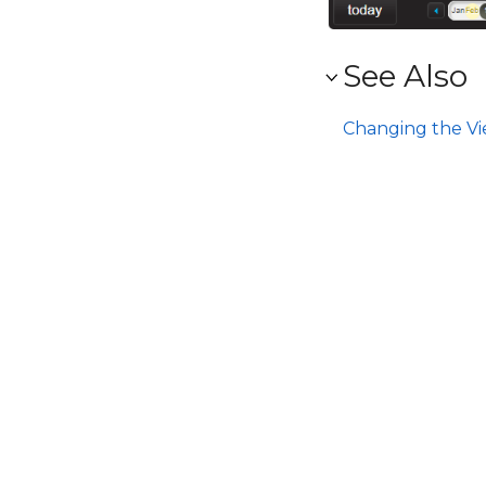
See Also
Changing the V