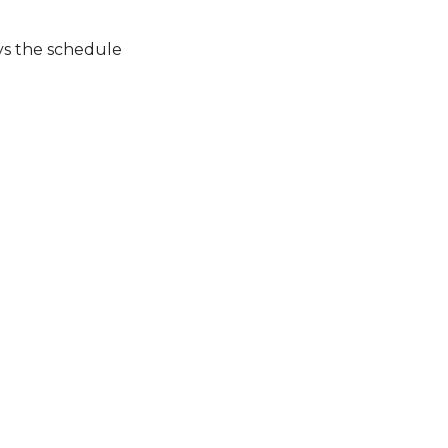
ys the schedule