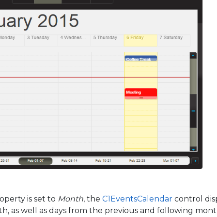
perty is set to
Month
, the
C1EventsCalendar
control dis
h, as well as days from the previous and following months