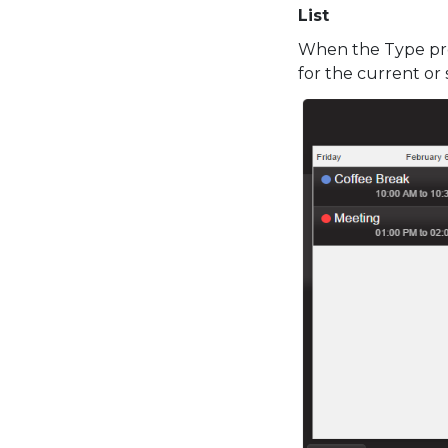
List
When the Type pro
for the current or 