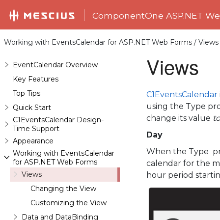
ComponentOne ASP.NET Web
Working with EventsCalendar for ASP.NET Web Forms / Views
Views
EventCalendar Overview
Key Features
Top Tips
C1EventsCalendar
using the Type prop
Quick Start
change its value
t
C1EventsCalendar Design-
Time Support
Day
Appearance
When the Type pro
Working with EventsCalendar
for ASP.NET Web Forms
calendar for the m
Views
hour period startin
Changing the View
Customizing the View
Data and DataBinding