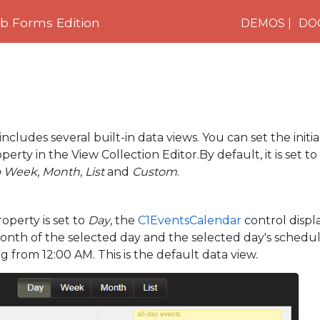
 Forms Edition
DEMOS
DO
includes several built-in data views. You can set the initi
erty in the View Collection Editor.By default, it is set to
o Week
,
Month
,
List
and
Custom
.
perty is set to
Day
, the
C1EventsCalendar
control displa
onth of the selected day and the selected day's schedu
g from 12:00 AM. This is the default data view.