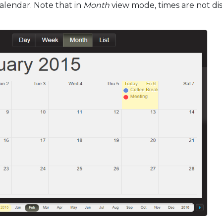
alendar. Note that in
Month
view mode, times are not di