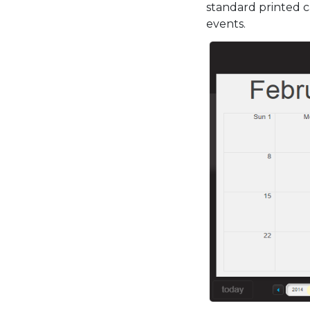
standard printed c
events.