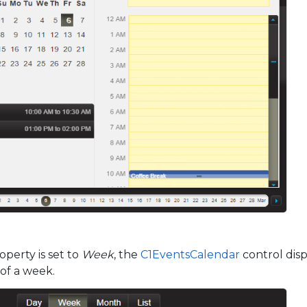
perty is set to
Week
, the
C1EventsCalendar
control disp
 of a week.