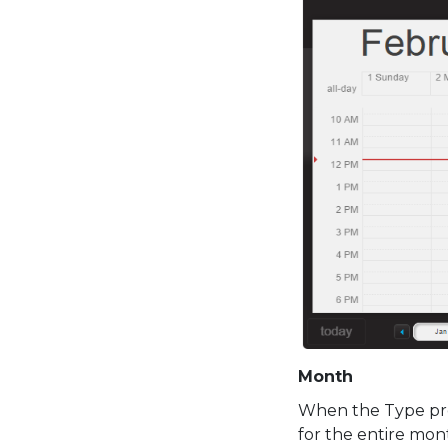
Month
When the Type pro
for the entire mont