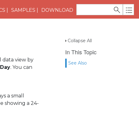
CS
SAMPLES
DOWNLOAD
Collapse All
In This Topic
al data view by
See Also
Day
.
You can
ys a small
le showing a 24-