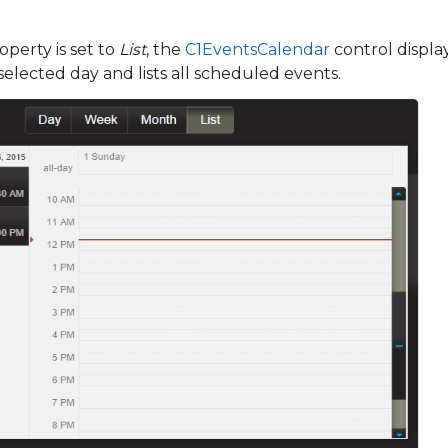
perty is set to
List
, the
C1EventsCalendar
control displa
selected day and lists all scheduled events.