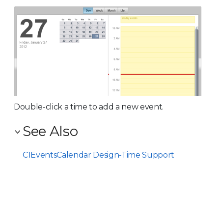
Double-click a time to add a new event.
See Also
C1EventsCalendar Design-Time Support