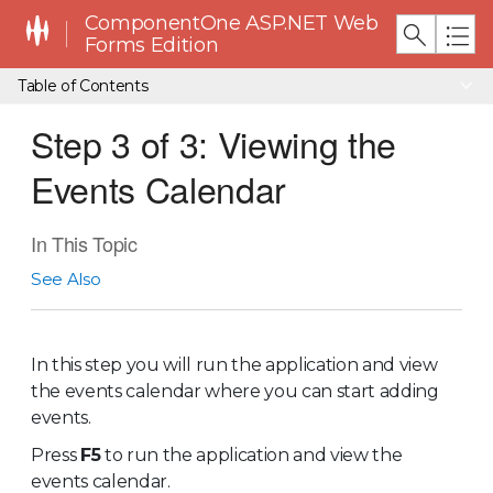
ComponentOne ASP.NET Web
Forms Edition
Table of Contents
Step 3 of 3: Viewing the
Events Calendar
In This Topic
See Also
In this step you will run the application and view
the events calendar where you can start adding
events.
Press
F5
to run the application and view the
events calendar.