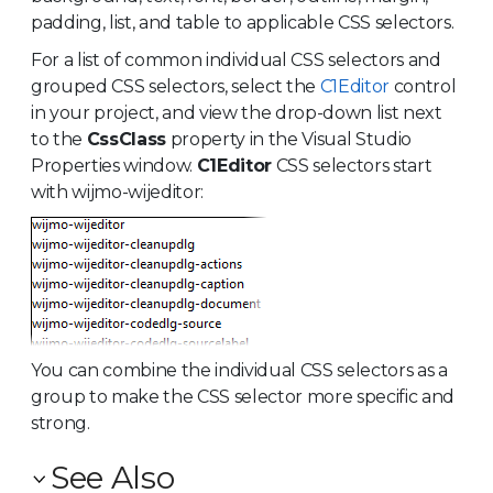
padding, list, and table to applicable CSS selectors.
For a list of common individual CSS selectors and
grouped CSS selectors, select the
C1Editor
control
in your project, and view the drop-down list next
to the
CssClass
property in the Visual Studio
Properties window.
C1Editor
CSS selectors start
with wijmo-wijeditor:
You can combine the individual CSS selectors as a
group to make the CSS selector more specific and
strong.
See Also