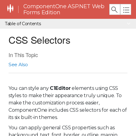
ComponentOne ASP.NET Web
Forms Edition
Table of Contents
CSS Selectors
In This Topic
See Also
You can style any
C1Editor
elements using CSS
styles to make their appearance truly unique. To
make the customization process easier,
ComponentOne includes CSS selectors for each of
its six built-in themes.
You can apply general CSS properties such as
background, text, font, border, outline, margin,