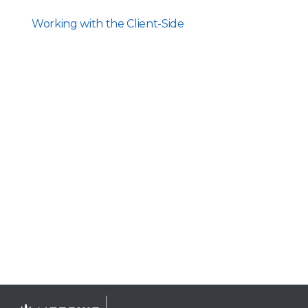
Working with the Client-Side