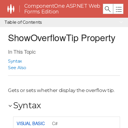
ComponentOne ASP.NET Web
Forms Edition
Table of Contents
ShowOverflowTip Property
In This Topic
Syntax
See Also
Gets or sets whether display the overflow tip.
Syntax
VISUAL BASIC
C#