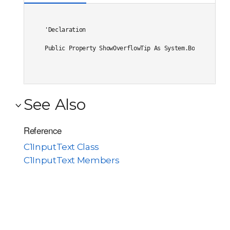
'Declaration

Public Property ShowOverflowTip As System.Boolean
See Also
Reference
C1InputText Class
C1InputText Members