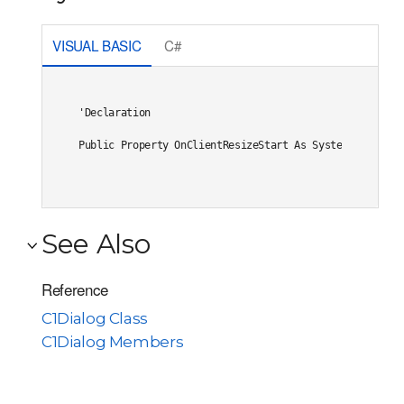
VISUAL BASIC
C#
'Declaration

Public Property OnClientResizeStart As System.String
See Also
Reference
C1Dialog Class
C1Dialog Members