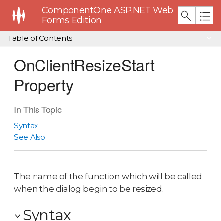
ComponentOne ASP.NET Web
Forms Edition
Table of Contents
OnClientResizeStart
Property
In This Topic
Syntax
See Also
The name of the function which will be called
when the dialog begin to be resized.
Syntax