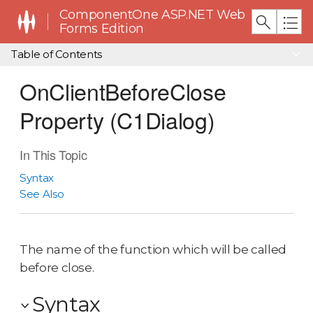
ComponentOne ASP.NET Web
Forms Edition
Table of Contents
OnClientBeforeClose
Property (C1Dialog)
In This Topic
Syntax
See Also
The name of the function which will be called
before close.
Syntax