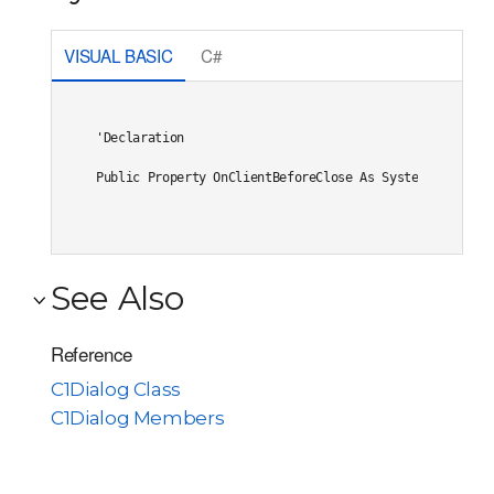
VISUAL BASIC
C#
'Declaration

Public Property OnClientBeforeClose As System.String
See Also
Reference
C1Dialog Class
C1Dialog Members