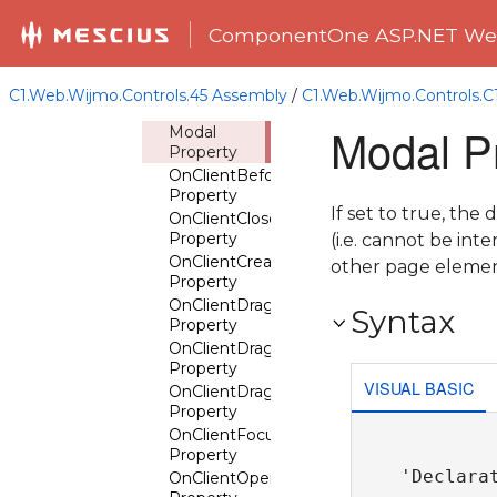
MaxWidth
Property
ComponentOne ASP.NET Web
MinHeight
Property
MinWidth
C1.Web.Wijmo.Controls.45 Assembly
/
C1.Web.Wijmo.Controls.
Property
Modal P
Modal
Property
OnClientBeforeClose
Property
If set to true, the
OnClientClose
Property
(i.e. cannot be in
OnClientCreate
other page elemen
Property
OnClientDrag
Syntax
Property
OnClientDragStart
Property
VISUAL BASIC
OnClientDragStop
Property
OnClientFocus
Property
'Declarat
OnClientOpen