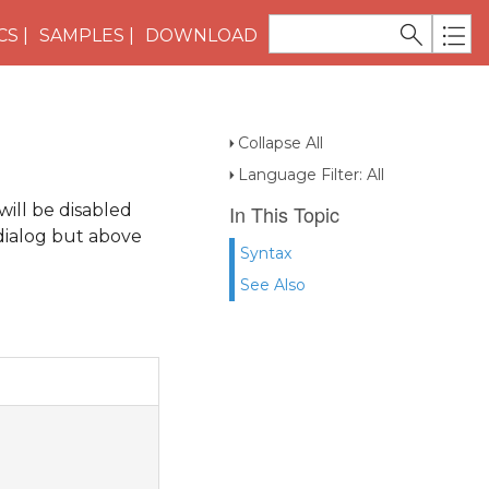
CS
SAMPLES
DOWNLOAD
Collapse All
Language Filter: All
will be disabled
In This Topic
 dialog but above
Syntax
See Also