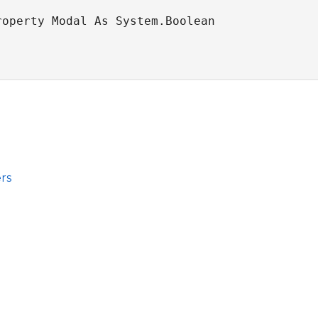
roperty Modal As System.Boolean
rs