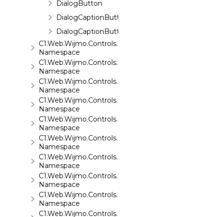
DialogButton
DialogCaptionButton
DialogCaptionButtons
C1.Web.Wijmo.Controls.C1EventsCalendar
Namespace
C1.Web.Wijmo.Controls.C1Expander
Namespace
C1.Web.Wijmo.Controls.C1FileExplorer
Namespace
C1.Web.Wijmo.Controls.C1FileExplorer.Actions
Namespace
C1.Web.Wijmo.Controls.C1FlipCard
Namespace
C1.Web.Wijmo.Controls.C1Gallery
Namespace
C1.Web.Wijmo.Controls.C1Gauge
Namespace
C1.Web.Wijmo.Controls.C1GridView
Namespace
C1.Web.Wijmo.Controls.C1Input
Namespace
C1.Web.Wijmo.Controls.C1LightBox