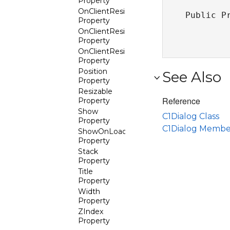
Property
OnClientResize
Public P
Property
OnClientResizeStart
Property
OnClientResizeStop
Property
Position
See Also
Property
Resizable
Reference
Property
Show
C1Dialog Class
Property
C1Dialog Membe
ShowOnLoad
Property
Stack
Property
Title
Property
Width
Property
ZIndex
Property