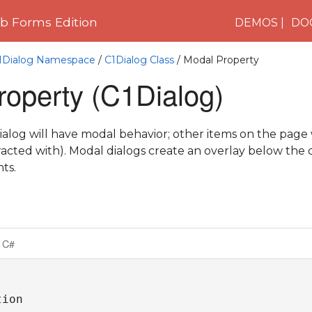
 Forms Edition
DEMOS
DO
C1Dialog Namespace
/
C1Dialog Class
/ Modal Property
roperty (C1Dialog)
 dialog will have modal behavior; other items on the page 
teracted with). Modal dialogs create an overlay below the
ts.
C#
ion
