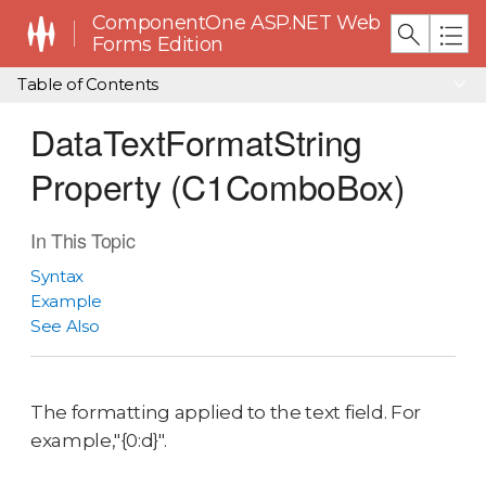
ComponentOne ASP.NET Web
Forms Edition
Table of Contents
DataTextFormatString
Property (C1ComboBox)
In This Topic
Syntax
Example
See Also
The formatting applied to the text field. For
example,"{0:d}".