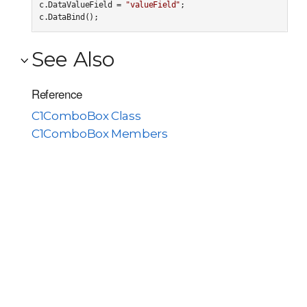
c.DataValueField = 
"valueField"
;

c.DataBind();
See Also
Reference
C1ComboBox Class
C1ComboBox Members