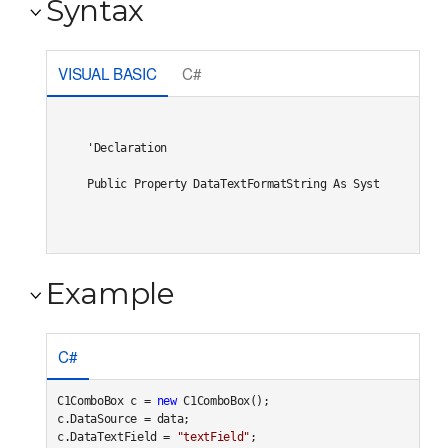
Syntax
VISUAL BASIC
C#
'Declaration

Public Property DataTextFormatString As System.String
Example
C#
C1ComboBox c = 
new
 C1ComboBox();

c.DataSource = data;

c.DataTextField = 
"textField"
;
