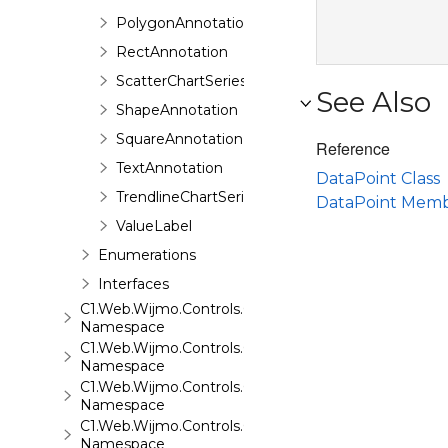
PolygonAnnotation
RectAnnotation
ScatterChartSeries
See Also
ShapeAnnotation
SquareAnnotation
Reference
TextAnnotation
DataPoint Class
TrendlineChartSeries
DataPoint Mem
ValueLabel
Enumerations
Interfaces
C1.Web.Wijmo.Controls.C1ComboBox
Namespace
C1.Web.Wijmo.Controls.C1Dialog
Namespace
C1.Web.Wijmo.Controls.C1EventsCalendar
Namespace
C1.Web.Wijmo.Controls.C1Expander
Namespace