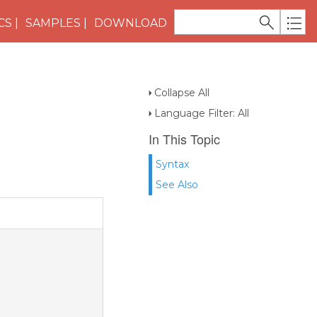
CS
SAMPLES
DOWNLOAD
Collapse All
Language Filter: All
In This Topic
Syntax
See Also