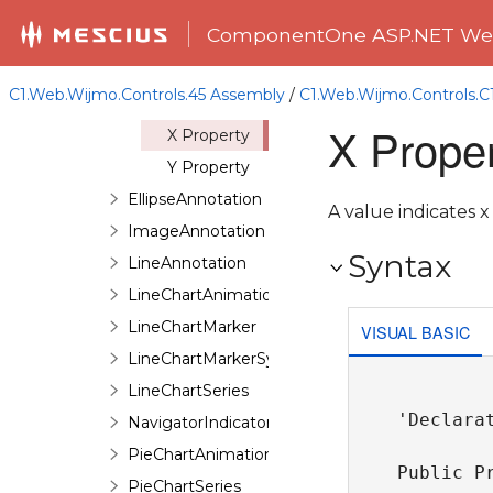
Members
ComponentOne ASP.NET Web
DataPoint
Constructor
C1.Web.Wijmo.Controls.45 Assembly
/
C1.Web.Wijmo.Controls.
Properties
X Proper
X Property
Y Property
EllipseAnnotation
A value indicates x
ImageAnnotation
Syntax
LineAnnotation
LineChartAnimation
LineChartMarker
VISUAL BASIC
LineChartMarkerSymbol
LineChartSeries
'Declarat
NavigatorIndicator
PieChartAnimation
Public P
PieChartSeries