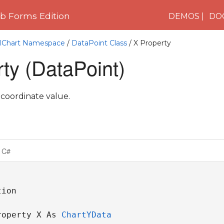
 Forms Edition
DEMOS
DO
C1Chart Namespace
/
DataPoint Class
/ X Property
ty (DataPoint)
 coordinate value.
C#
ion

roperty X As 
ChartYData