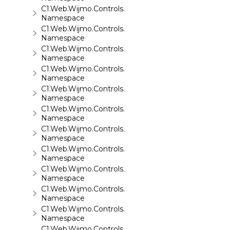
C1.Web.Wijmo.Controls.C1FileExplorer
Namespace
C1.Web.Wijmo.Controls.C1FileExplorer.Actions
Namespace
C1.Web.Wijmo.Controls.C1FlipCard
Namespace
C1.Web.Wijmo.Controls.C1Gallery
Namespace
C1.Web.Wijmo.Controls.C1Gauge
Namespace
C1.Web.Wijmo.Controls.C1GridView
Namespace
C1.Web.Wijmo.Controls.C1Input
Namespace
C1.Web.Wijmo.Controls.C1LightBox
Namespace
C1.Web.Wijmo.Controls.C1ListView
Namespace
C1.Web.Wijmo.Controls.C1Maps
Namespace
C1.Web.Wijmo.Controls.C1Maps.GeoJson
Namespace
C1.Web.Wijmo.Controls.C1Menu