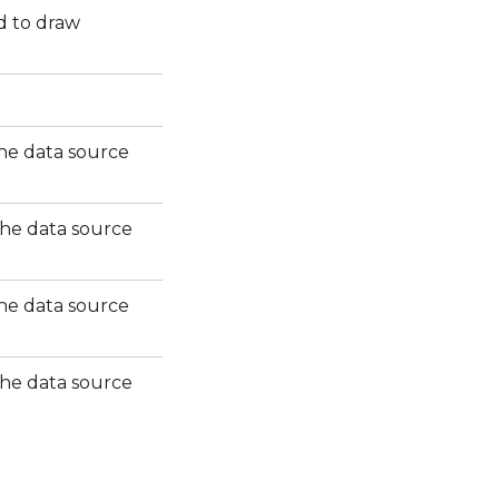
d to draw
the data source
 the data source
the data source
 the data source