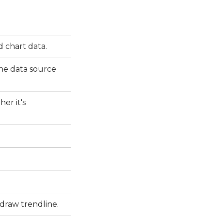
d chart data.
the data source
er it's
 draw trendline.