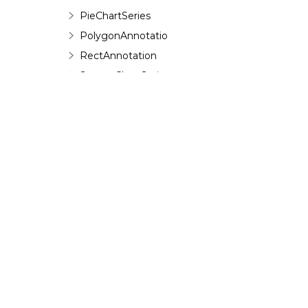
PieChartSeries
PolygonAnnotation
RectAnnotation
ScatterChartSeries
ShapeAnnotation
SquareAnnotation
TextAnnotation
TrendlineChartSeries
ValueLabel
Enumerations
©
2026 MESCIUS USA, Inc. All rights reserved.
Interfaces
1.800.858.2739
C1.Web.Wijmo.Controls.C1ComboBox
Namespace
All product and company names herein may
C1.Web.Wijmo.Controls.C1Dialog
be trademarks of their respective owners.
Namespace
C1.Web.Wijmo.Controls.C1EventsCalendar
Namespace