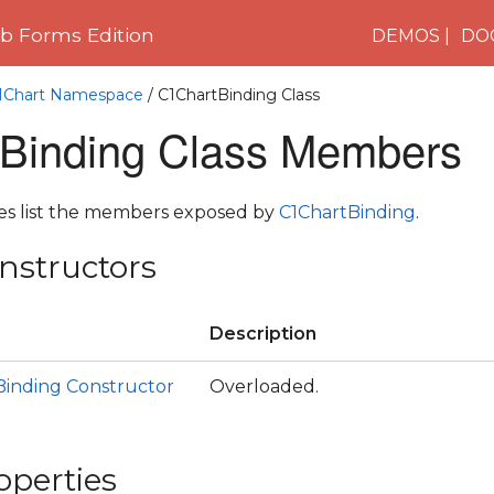
 Forms Edition
DEMOS
DO
C1Chart Namespace
/ C1ChartBinding Class
Binding Class Members
les list the members exposed by
C1ChartBinding
.
nstructors
Description
Binding Constructor
Overloaded.
operties