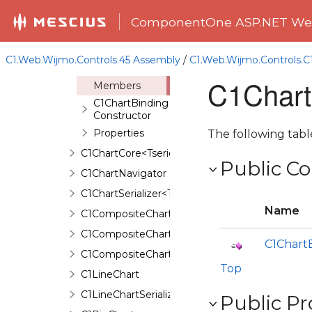
C1CandlestickChartBinding
ComponentOne ASP.NET Web
C1CandlestickChartSerializer
C1ChartBinding
C1.Web.Wijmo.Controls.45 Assembly
/
C1.Web.Wijmo.Controls.
Overview
C1Chart
Members
C1ChartBinding
Constructor
Properties
The following tab
C1ChartCore<Tseries,TAnimation,TBinding>
Public Co
C1ChartNavigator
C1ChartSerializer<TControl>
Name
C1CompositeChart
C1CompositeChartBinding
C1Chart
C1CompositeChartSerializer
Top
C1LineChart
C1LineChartSerializer
Public Pr