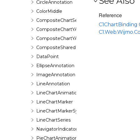
See Also
CircleAnnotation
ColorMiddle
Reference
CompositeChartSeries
C1ChartBinding 
CompositeChartYAxis
C1.Web.Wijmo.C
CompositeChartYAxisHeight
CompositeSharedPieSeries
DataPoint
EllipseAnnotation
ImageAnnotation
LineAnnotation
LineChartAnimation
LineChartMarker
LineChartMarkerSymbol
LineChartSeries
NavigatorIndicator
PieChartAnimation