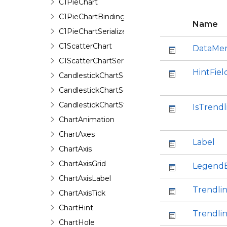
C1PieChart
C1PieChartBinding
Name
C1PieChartSerializer
C1ScatterChart
DataMe
C1ScatterChartSerializer
HintFiel
CandlestickChartSeries
CandlestickChartSeriesData
CandlestickChartStyle
IsTrendl
ChartAnimation
ChartAxes
Label
ChartAxis
ChartAxisGrid
Legend
ChartAxisLabel
Trendli
ChartAxisTick
ChartHint
Trendli
ChartHole