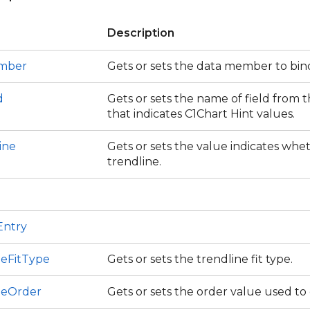
Description
mber
Gets or sets the data member to bin
d
Gets or sets the name of field from 
that indicates C1Chart Hint values.
ine
Gets or sets the value indicates wheth
trendline.
Entry
neFitType
Gets or sets the trendline fit type.
neOrder
Gets or sets the order value used to