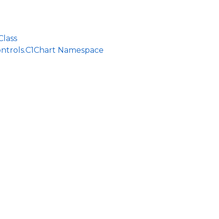
Class
ontrols.C1Chart Namespace