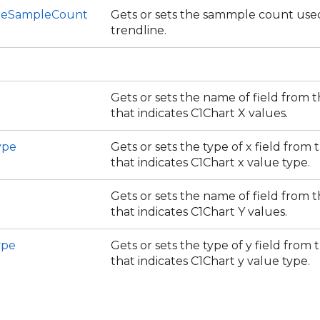
neSampleCount
Gets or sets the sammple count use
trendline.
Gets or sets the name of field from 
that indicates C1Chart X values.
ype
Gets or sets the type of x field from
that indicates C1Chart x value type.
Gets or sets the name of field from 
that indicates C1Chart Y values.
ype
Gets or sets the type of y field from
that indicates C1Chart y value type.