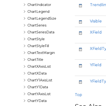
ChartIndicator
Trendli
ChartLegend
ChartLegendSize
Visible
ChartSeries
ChartSeriesData
XField
ChartStyle
ChartStyleFill
XFieldT
ChartTextMargin
ChartTitle
YField
ChartXAxisList
ChartXData
ChartY1AxisList
YFieldT
ChartY1Data
ChartYAxisList
Top
ChartYData