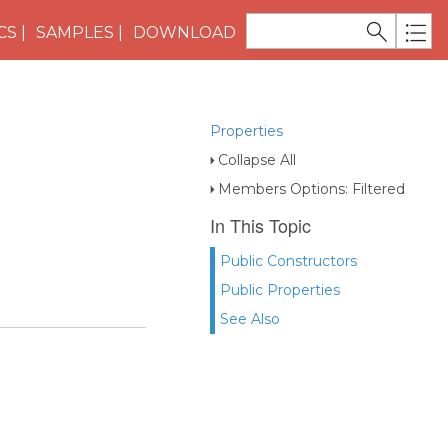
CS
SAMPLES
DOWNLOAD
Properties
Collapse All
Members Options: Filtered
In This Topic
Public Constructors
Public Properties
See Also