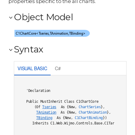
properties specific to the all charts.
Object Model
Syntax
VISUAL BASIC
C#
'Declaration

Public MustInherit Class C1ChartCore

    (Of 
Tseries
 As {New, 
ChartSeries
},

TAnimation
 As {New, 
ChartAnimation
},

TBinding
 As {New, 
C1ChartBinding
}) 

   Inherits C1.Web.Wijmo.Controls.Base.C1TargetDataBou