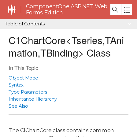
ComponentOne ASP.NET Web
Forms Edition
Table of Contents
C1ChartCore<Tseries,TAni
mation,TBinding> Class
In This Topic
Object Model
Syntax
Type Parameters
Inheritance Hierarchy
See Also
The C1ChartCore class contains common