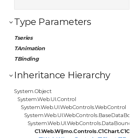
Type Parameters
Tseries
TAnimation
TBinding
Inheritance Hierarchy
System.Object
System.Web.UI.Control
System.Web.UI.WebControls.WebControl
System.Web.UI.WebControls.BaseDataBoun
System.Web.UI.WebControls.DataBoundCo
C1.Web.Wijmo.Controls.C1Chart.C1Cha