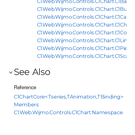
C1.Web.Wijmo.Controls.C1Chart.C1BarCh
C1.Web.Wijmo.Controls.C1Chart.C1Bubb
C1.Web.Wijmo.Controls.C1Chart.C1Candl
C1.Web.Wijmo.Controls.C1Chart.C1Chart
C1.Web.Wijmo.Controls.C1Chart.C1Comp
C1.Web.Wijmo.Controls.C1Chart.C1LineC
C1.Web.Wijmo.Controls.C1Chart.C1PieCh
C1.Web.Wijmo.Controls.C1Chart.C1Scatt
See Also
Reference
C1ChartCore<Tseries,TAnimation,TBinding>
Members
C1.Web.Wijmo.Controls.C1Chart Namespace