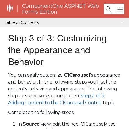
ComponentOne ASP.NET Web
Forms Edition
Table of Contents
Step 3 of 3: Customizing
the Appearance and
Behavior
You can easily customize
C1Carousel
's appearance
and behavior. In the following steps you'll set the
control's behavior and appearance. The following
steps assume you've completed
Step 2 of 3:
Adding Content to the C1Carousel Control
topic.
Complete the following steps:
In
Source
view, edit the <cc1:C1Carousel> tag