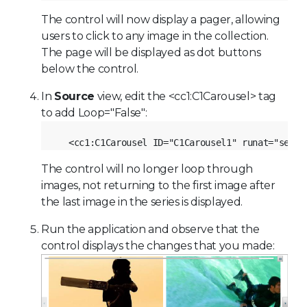
The control will now display a pager, allowing
users to click to any image in the collection.
The page will be displayed as dot buttons
below the control.
In
Source
view, edit the <cc1:C1Carousel> tag
to add Loop="False":
<cc1:C1Carousel ID="C1Carousel1" runat="serve
The control will no longer loop through
images, not returning to the first image after
the last image in the series is displayed.
Run the application and observe that the
control displays the changes that you made: