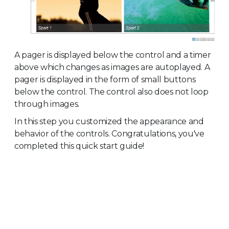
A pager is displayed below the control and a timer
above which changes as images are autoplayed. A
pager is displayed in the form of small buttons
below the control. The control also does not loop
through images.
In this step you customized the appearance and
behavior of the controls. Congratulations, you've
completed this quick start guide!