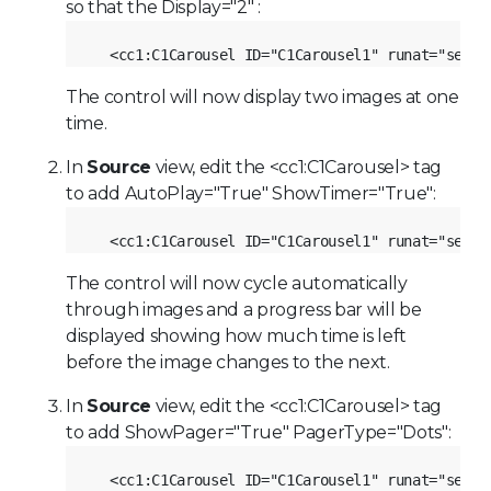
so that the Display="2" :
<cc1:C1Carousel ID="C1Carousel1" runat="serve
The control will now display two images at one
time.
In
Source
view, edit the <cc1:C1Carousel> tag
to add AutoPlay="True" ShowTimer="True":
<cc1:C1Carousel ID="C1Carousel1" runat="serve
The control will now cycle automatically
through images and a progress bar will be
displayed showing how much time is left
before the image changes to the next.
In
Source
view, edit the <cc1:C1Carousel> tag
to add ShowPager="True" PagerType="Dots":
<cc1:C1Carousel ID="C1Carousel1" runat="serve