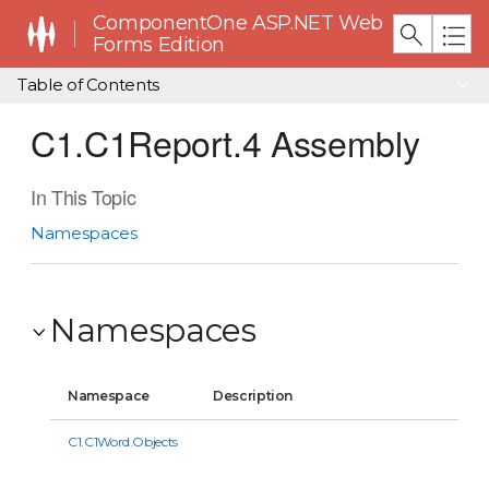
ComponentOne ASP.NET Web
Forms Edition
Table of Contents
C1.C1Report.4 Assembly
In This Topic
Namespaces
Namespaces
Namespace
Description
C1.C1Word.Objects