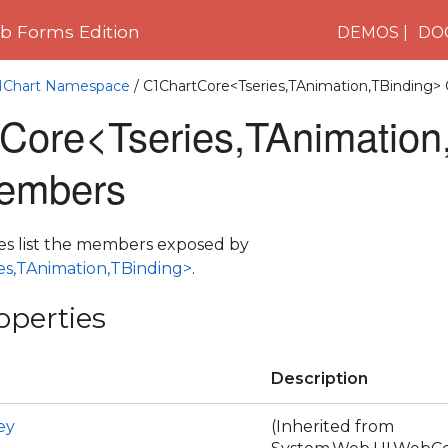
 Forms Edition
DEMOS
DO
C1Chart Namespace
/ C1ChartCore<Tseries,TAnimation,TBinding> 
Core<Tseries,TAnimation
embers
es list the members exposed by
es,TAnimation,TBinding>
.
operties
Description
ey
(Inherited from