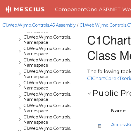
C1.Web.Wijmo.Controls
Namespace
ComponentOne ASP.NET Web
C1.Web.Wijmo.Controls.Base
Namespace
C1.Web.Wijmo.Controls.45 Assembly
/
C1.Web.Wijmo.Controls.
C1.Web.Wijmo.Controls.Base.Collections
Namespace
C1Chart
C1.Web.Wijmo.Controls.Base.Interfaces
Namespace
C1.Web.Wijmo.Controls.C1Accordion
Class M
Namespace
C1.Web.Wijmo.Controls.C1AppView
Namespace
C1.Web.Wijmo.Controls.C1AutoComplete
The following tabl
Namespace
C1ChartCore<Tseri
C1.Web.Wijmo.Controls.C1BarCode
Namespace
Public Pr
C1.Web.Wijmo.Controls.C1BinaryImage
Namespace
C1.Web.Wijmo.Controls.C1Calendar
Name
Namespace
C1.Web.Wijmo.Controls.C1Carousel
Namespace
AccessK
C1.Web.Wijmo.Controls.C1Chart