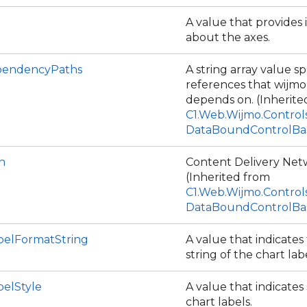
A value that provides
about the axes.
endencyPaths
A string array value spe
references that wijmo
depends on. (Inherite
C1.Web.Wijmo.Control
DataBoundControlBa
h
Content Delivery Net
(Inherited from
C1.Web.Wijmo.Control
DataBoundControlBa
belFormatString
A value that indicates
string of the chart lab
belStyle
A value that indicates 
chart labels.