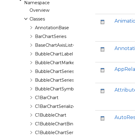
Namespace
Overview
Classes
Animati
AnnotationBase
BarChartSeries
BaseChartAxisList<T>
Annotat
BubbleChartLabel
BubbleChartMarker
AppRela
BubbleChartSeries
BubbleChartSeriesData
BubbleChartSymbol
Attribut
C1BarChart
C1BarChartSerializer
C1BubbleChart
AutoRes
C1BubbleChartBinding
C1BubbleChartSerializer