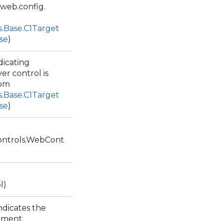
web.config.
s.Base.C1Target
se
)
dicating
r control is
rom
s.Base.C1Target
se
)
ntrols.WebCont
l)
ndicates the
lement.