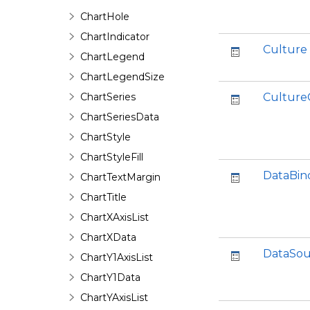
ChartHole
ChartIndicator
Culture
ChartLegend
ChartLegendSize
ChartSeries
Culture
ChartSeriesData
ChartStyle
ChartStyleFill
DataBin
ChartTextMargin
ChartTitle
ChartXAxisList
ChartXData
DataSou
ChartY1AxisList
ChartY1Data
ChartYAxisList