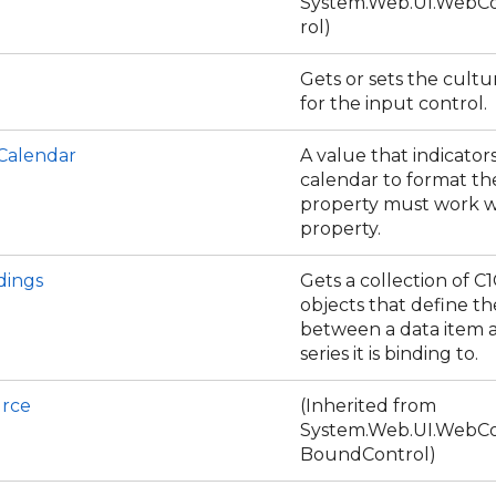
System.Web.UI.WebCo
rol)
Gets or sets the cultu
for the input control.
Calendar
A value that indicator
calendar to format the
property must work w
property.
dings
Gets a collection of C
objects that define th
between a data item 
series it is binding to.
rce
(Inherited from
System.Web.UI.WebCo
BoundControl)