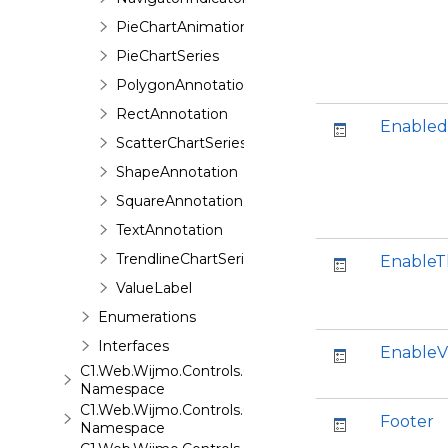
PieChartAnimation
PieChartSeries
PolygonAnnotation
RectAnnotation
Enabled
ScatterChartSeries
ShapeAnnotation
SquareAnnotation
TextAnnotation
TrendlineChartSeries
Enable
ValueLabel
Enumerations
Interfaces
EnableV
C1.Web.Wijmo.Controls.C1ComboBox
Namespace
C1.Web.Wijmo.Controls.C1Dialog
Footer
Namespace