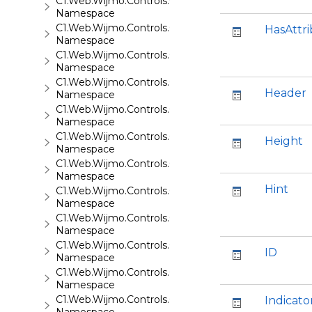
C1.Web.Wijmo.Controls.C1EventsCalendar
Namespace
C1.Web.Wijmo.Controls.C1Expander
HasAttr
Namespace
C1.Web.Wijmo.Controls.C1FileExplorer
Namespace
C1.Web.Wijmo.Controls.C1FileExplorer.Actions
Header
Namespace
C1.Web.Wijmo.Controls.C1FlipCard
Namespace
C1.Web.Wijmo.Controls.C1Gallery
Height
Namespace
C1.Web.Wijmo.Controls.C1Gauge
Namespace
Hint
C1.Web.Wijmo.Controls.C1GridView
Namespace
C1.Web.Wijmo.Controls.C1Input
Namespace
C1.Web.Wijmo.Controls.C1LightBox
ID
Namespace
C1.Web.Wijmo.Controls.C1ListView
Namespace
C1.Web.Wijmo.Controls.C1Maps
Indicato