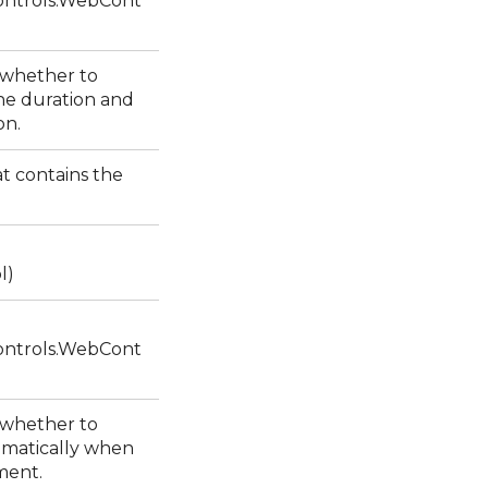
ntrols.WebCont
s whether to
he duration and
ion.
at contains the
l)
ntrols.WebCont
s whether to
omatically when
ement.