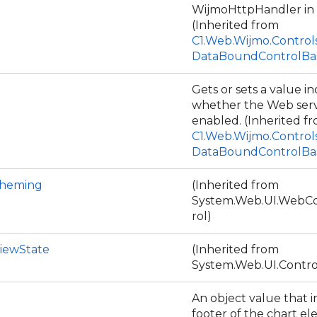
WijmoHttpHandler in 
(Inherited from
C1.Web.Wijmo.Control
DataBoundControlBa
Gets or sets a value in
whether the Web serve
enabled. (Inherited f
C1.Web.Wijmo.Control
DataBoundControlBa
Theming
(Inherited from
System.Web.UI.WebCo
rol)
iewState
(Inherited from
System.Web.UI.Contro
An object value that i
footer of the chart e