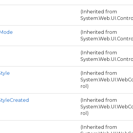
(Inherited from
System.Web.UI.Contro
DMode
(Inherited from
System.Web.UI.Contro
(Inherited from
System.Web.UI.Contro
tyle
(Inherited from
System.Web.UI.WebCo
rol)
StyleCreated
(Inherited from
System.Web.UI.WebCo
rol)
(Inherited from