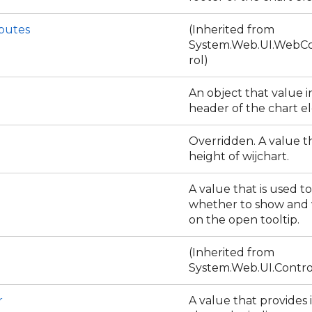
ibutes
(Inherited from
System.Web.UI.WebCo
rol)
An object that value i
header of the chart 
Overridden. A value th
height of wijchart.
A value that is used to
whether to show and
on the open tooltip.
(Inherited from
System.Web.UI.Contro
r
A value that provides