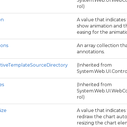
System.Web.UI.WebCo
rol)
on
A value that indicate
show animation and t
easing for the animat
ions
An array collection th
annotations.
tiveTemplateSourceDirectory
(Inherited from
System.Web.UI.Contro
es
(Inherited from
System.Web.UI.WebCo
rol)
ize
A value that indicate
redraw the chart aut
resizing the chart el