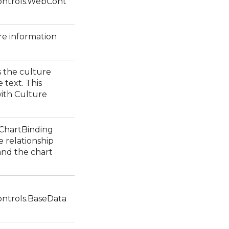
ntrols.WebCont
re information
s the culture
 text. This
ith Culture
1ChartBinding
e relationship
and the chart
ntrols.BaseData