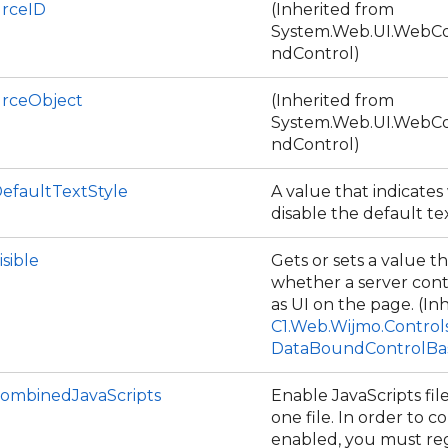
rceID
(Inherited from
System.Web.UI.WebCo
ndControl)
rceObject
(Inherited from
System.Web.UI.WebCo
ndControl)
DefaultTextStyle
A value that indicate
disable the default te
isible
Gets or sets a value th
whether a server cont
as UI on the page. (In
C1.Web.Wijmo.Control
DataBoundControlBa
ombinedJavaScripts
Enable JavaScripts fi
one file. In order to 
enabled, you must reg