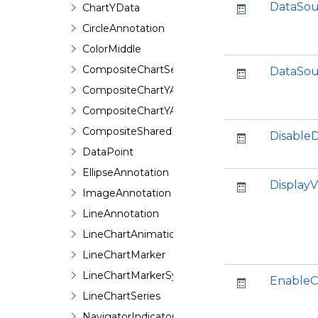
DataSou
ChartYData
CircleAnnotation
ColorMiddle
CompositeChartSeries
DataSou
CompositeChartYAxis
CompositeChartYAxisHeight
CompositeSharedPieSeries
Disable
DataPoint
EllipseAnnotation
DisplayV
ImageAnnotation
LineAnnotation
LineChartAnimation
LineChartMarker
LineChartMarkerSymbol
EnableC
LineChartSeries
NavigatorIndicator