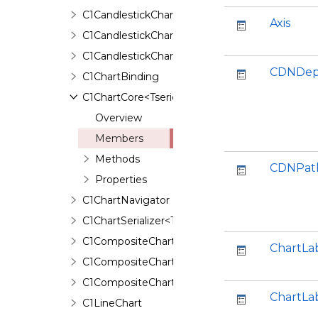
C1CandlestickChart
Axis
C1CandlestickChartBinding
C1CandlestickChartSerializer
CDNDep
C1ChartBinding
C1ChartCore<Tseries,TAnimation,TBinding>
Overview
Members
Methods
CDNPat
Properties
C1ChartNavigator
C1ChartSerializer<TControl>
C1CompositeChart
ChartLa
C1CompositeChartBinding
C1CompositeChartSerializer
ChartLa
C1LineChart