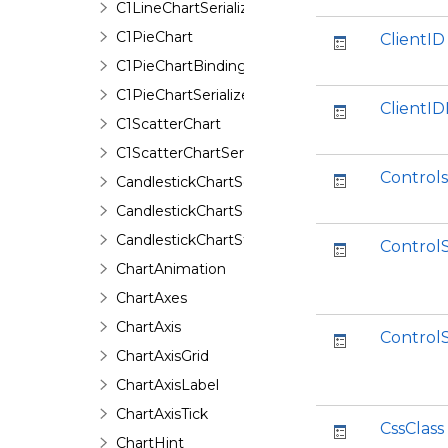
C1LineChartSerializer
C1PieChart
ClientID
C1PieChartBinding
C1PieChartSerializer
ClientI
C1ScatterChart
C1ScatterChartSerializer
Controls
CandlestickChartSeries
CandlestickChartSeriesData
CandlestickChartStyle
ControlS
ChartAnimation
ChartAxes
ChartAxis
Control
ChartAxisGrid
ChartAxisLabel
ChartAxisTick
CssClass
ChartHint