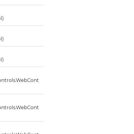
l)
l)
l)
ntrols.WebCont
ntrols.WebCont