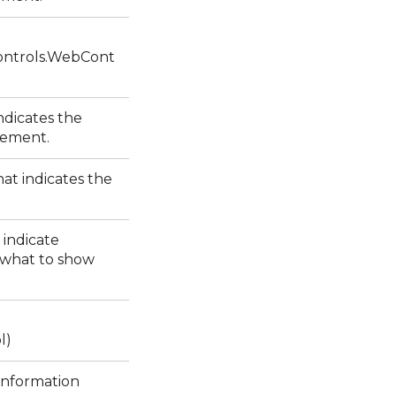
ntrols.WebCont
ndicates the
element.
at indicates the
 indicate
 what to show
l)
 information