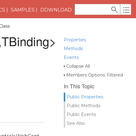
CS
SAMPLES
DOWNLOAD
Class
,TBinding>
Properties
Methods
Events
Collapse All
Members Options: Filtered
In This Topic
Public Properties
Public Methods
Public Events
See Also