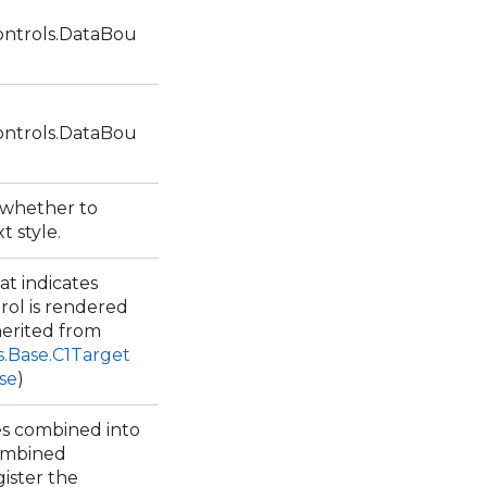
ntrols.DataBou
ntrols.DataBou
s whether to
xt style.
at indicates
rol is rendered
herited from
s.Base.C1Target
se
)
les combined into
combined
ister the