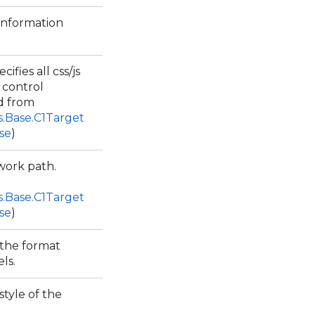
 information
cifies all css/js
 control
d from
s.Base.C1Target
se
)
work path.
s.Base.C1Target
se
)
 the format
els.
style of the