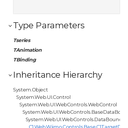
Type Parameters
Tseries
TAnimation
TBinding
Inheritance Hierarchy
System.Object
System.Web.UI.Control
System.Web.UI.WebControls.WebControl
System.Web.UI.WebControls.BaseDataBoun
System.Web.UI.WebControls.DataBoundCo
C1.Web.Wijmo.Controls.Base.C1TargetDa