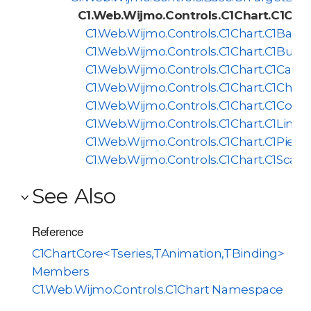
C1.Web.Wijmo.Controls.C1Chart.C1Cha
C1.Web.Wijmo.Controls.C1Chart.C1BarCh
C1.Web.Wijmo.Controls.C1Chart.C1Bubb
C1.Web.Wijmo.Controls.C1Chart.C1Candl
C1.Web.Wijmo.Controls.C1Chart.C1Chart
C1.Web.Wijmo.Controls.C1Chart.C1Comp
C1.Web.Wijmo.Controls.C1Chart.C1LineC
C1.Web.Wijmo.Controls.C1Chart.C1PieCh
C1.Web.Wijmo.Controls.C1Chart.C1Scatt
See Also
Reference
C1ChartCore<Tseries,TAnimation,TBinding>
Members
C1.Web.Wijmo.Controls.C1Chart Namespace