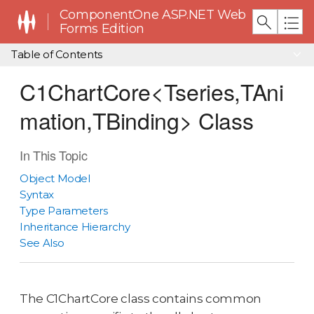
ComponentOne ASP.NET Web
Forms Edition
Table of Contents
C1ChartCore<Tseries,TAni
mation,TBinding> Class
In This Topic
Object Model
Syntax
Type Parameters
Inheritance Hierarchy
See Also
The C1ChartCore class contains common