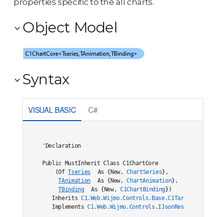
properties specific to the all charts.
Object Model
Syntax
VISUAL BASIC
C#
'Declaration

Public MustInherit Class C1ChartCore

    (Of 
Tseries
 As {New, 
ChartSeries
},

TAnimation
 As {New, 
ChartAnimation
},

TBinding
 As {New, 
C1ChartBinding
}) 

   Inherits 
C1.Web.Wijmo.Controls.Base.C1TargetDataBou
   Implements 
C1.Web.Wijmo.Controls.IJsonRestore
, 
C1.W