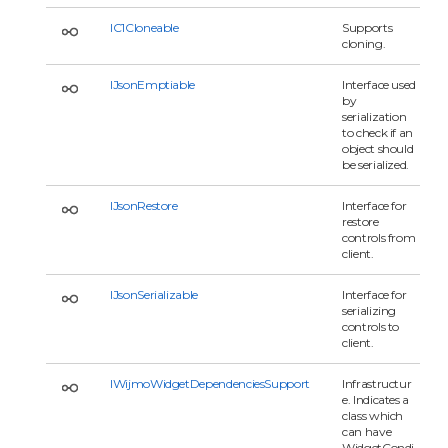
IC1Cloneable
Supports
cloning.
IJsonEmptiable
Interface used
by
serialization
to check if an
object should
be serialized.
IJsonRestore
Interface for
restore
controls from
client.
IJsonSerializable
Interface for
serializing
controls to
client.
IWijmoWidgetDependenciesSupport
Infrastructur
e. Indicates a
class which
can have
WidgetCondi