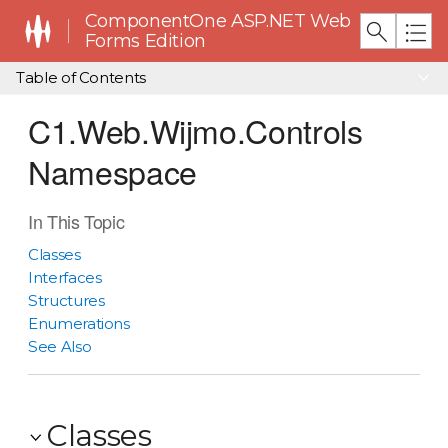
ComponentOne ASP.NET Web
Forms Edition
Table of Contents
C1.Web.Wijmo.Controls
Namespace
In This Topic
Classes
Interfaces
Structures
Enumerations
See Also
Classes