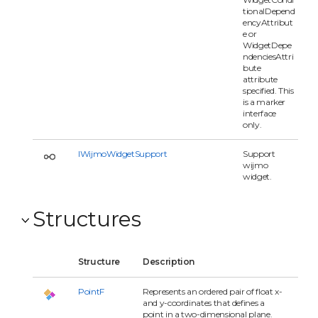
tionalDepend
encyAttribut
e or
WidgetDepe
ndenciesAttri
bute
attribute
specified. This
is a marker
interface
only.
IWijmoWidgetSupport
Support
wijmo
widget.
Structures
Structure
Description
PointF
Represents an ordered pair of float x-
and y-coordinates that defines a
point in a two-dimensional plane.