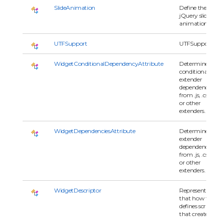
SlideAnimation
Define the
jQuery slide
animation.
UTFSupport
UTFSupport
WidgetConditionalDependencyAttribute
Determines
conditional
extender
dependencies
from .js, .css
or other
extenders.
WidgetDependenciesAttribute
Determines
extender
dependencies
from .js, .css
or other
extenders.
WidgetDescriptor
Represents
that how to
defines script
that creates