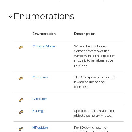
Enumerations
Enumeration
Description
CollisionMode
When the positioned
element overflows the
window in some direction,
move it to an alternative
position
Compass
The Compass enumerator
is used to define the
compass.
Direction
Easing
Specifies the transition for
objects being animated.
HPosition
For jQuery ui position