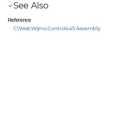
See Also
Reference
C1.Web.Wijmo.Controls.45 Assembly