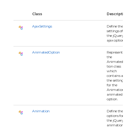
Class
Description
AjaxSettings
Define the
settings of
the jQuery
ajax options.
AnimatedOption
Represents
the
AnimatedOp
tion class
which
contains all of
the settings
for the
Animation's
animated
option.
Animation
Define the
options for
the jQuery
animation.