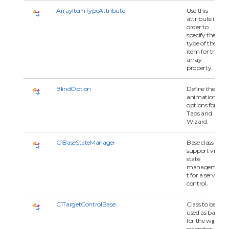
ArrayItemTypeAttribute
Use this
attribute in
order to
specify the
type of the
item for the
array
property.
BlindOption
Define the
animation
options for
Tabs and
Wizard.
C1BaseStateManager
Base class to
support view
state
managemen
t for a server
control.
C1TargetControlBase
Class to be
used as base
for the wijmo
extenders