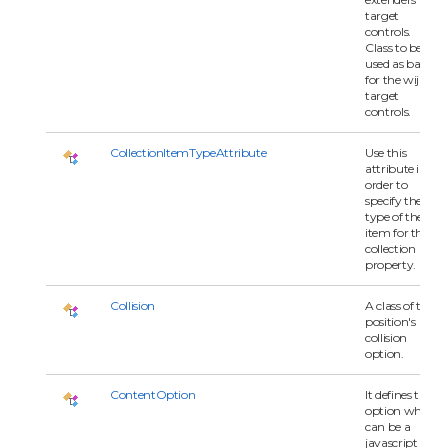
target
controls.
Class to be
used as base
for the wijmo
target
controls.
CollectionItemTypeAttribute
Use this
attribute in
order to
specify the
type of the
item for the
collection
property.
Collision
A class of the
position's
collision
option.
ContentOption
It defines the
option which
can be a
javascript