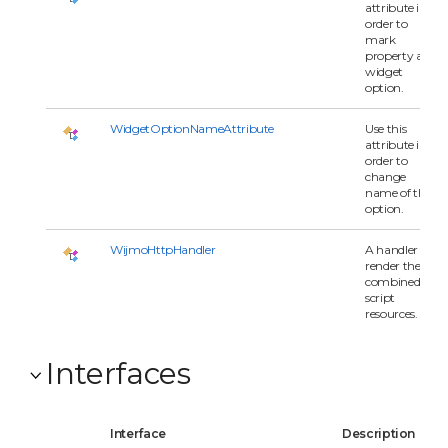
attribute in
order to
mark
property as
widget
option.
WidgetOptionNameAttribute
Use this
attribute in
order to
change
name of the
option.
WijmoHttpHandler
A handler to
render the
combined
script
resources.
Interfaces
Interface
Description