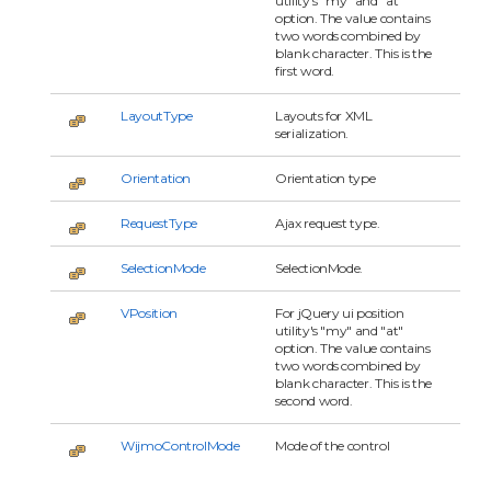
utility's "my" and "at"
option. The value contains
two words combined by
blank character. This is the
first word.
LayoutType
Layouts for XML
serialization.
Orientation
Orientation type
RequestType
Ajax request type.
SelectionMode
SelectionMode.
VPosition
For jQuery ui position
utility's "my" and "at"
option. The value contains
two words combined by
blank character. This is the
second word.
WijmoControlMode
Mode of the control