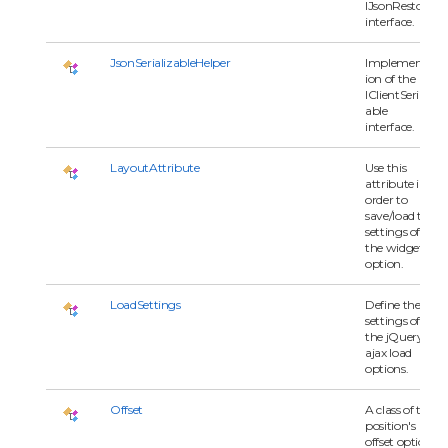
IJsonRestore
interface.
JsonSerializableHelper
Implementat
ion of the
IClientSerializ
able
interface.
LayoutAttribute
Use this
attribute in
order to
save/load the
settings of
the widget
option.
LoadSettings
Define the
settings of
the jQuery
ajax load
options.
Offset
A class of the
position's
offset option.