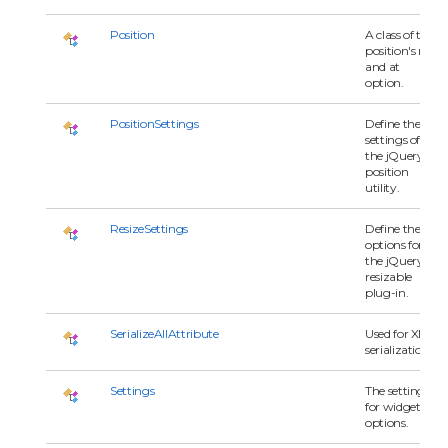
Position
A class of the
position's my
and at
option.
PositionSettings
Define the
settings of
the jQuery
position
utility.
ResizeSettings
Define the
options for
the jQuery
resizable
plug-in.
SerializeAllAttribute
Used for XML
serialization.
Settings
The settings
for widget's
options.