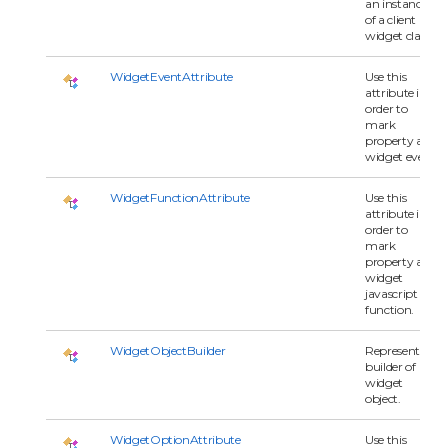
an instance
of a client
widget class.
WidgetEventAttribute
Use this
attribute in
order to
mark
property as
widget event.
WidgetFunctionAttribute
Use this
attribute in
order to
mark
property as
widget
javascript
function.
WidgetObjectBuilder
Represents a
builder of
widget
object.
WidgetOptionAttribute
Use this