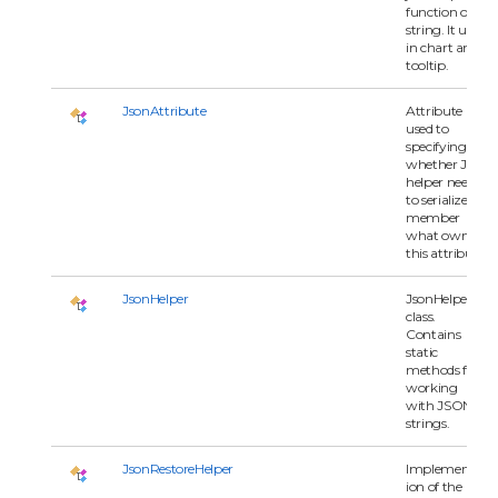
function or
string. It used
in chart and
tooltip.
JsonAttribute
Attribute
used to
specifying
whether Json
helper need
to serialize
member
what owns
this attribute.
JsonHelper
JsonHelper
class.
Contains
static
methods for
working
with JSON
strings.
JsonRestoreHelper
Implementat
ion of the