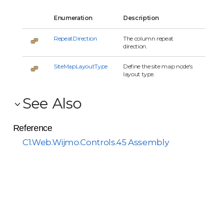
Enumeration
Description
RepeatDirection
The column repeat
direction.
SiteMapLayoutType
Define the site map node's
layout type.
See Also
Reference
C1.Web.Wijmo.Controls.45 Assembly