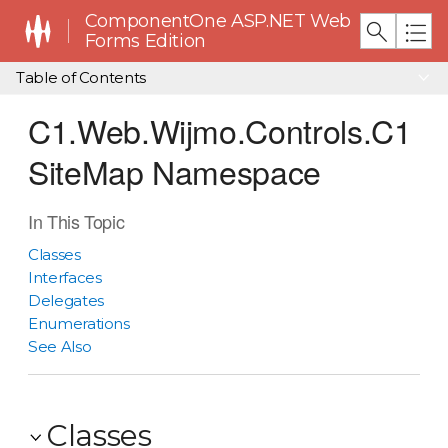
ComponentOne ASP.NET Web
Forms Edition
Table of Contents
C1.Web.Wijmo.Controls.C1
SiteMap Namespace
In This Topic
Classes
Interfaces
Delegates
Enumerations
See Also
Classes