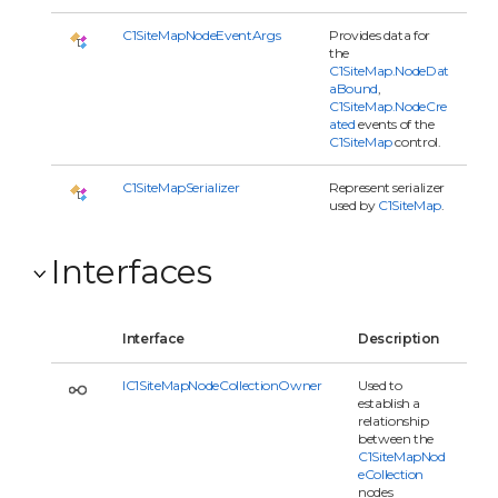
C1SiteMapNodeEventArgs
Provides data for
the
C1SiteMap.NodeDat
aBound
,
C1SiteMap.NodeCre
ated
events of the
C1SiteMap
control.
C1SiteMapSerializer
Represent serializer
used by
C1SiteMap
.
Interfaces
Interface
Description
IC1SiteMapNodeCollectionOwner
Used to
establish a
relationship
between the
C1SiteMapNod
eCollection
nodes