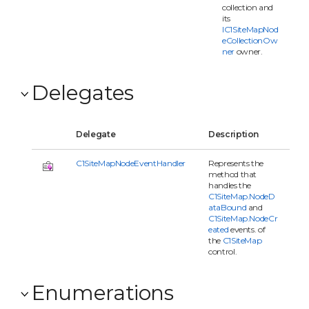
collection and
its
IC1SiteMapNod
eCollectionOw
ner
owner.
Delegates
Delegate
Description
C1SiteMapNodeEventHandler
Represents the
method that
handles the
C1SiteMap.NodeD
ataBound
and
C1SiteMap.NodeCr
eated
events. of
the
C1SiteMap
control.
Enumerations