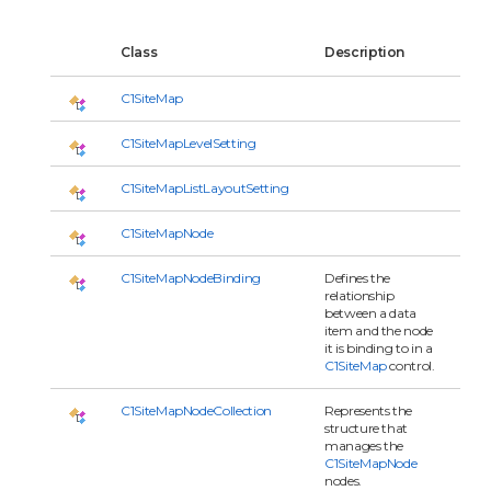
Class
Description
C1SiteMap
C1SiteMapLevelSetting
C1SiteMapListLayoutSetting
C1SiteMapNode
C1SiteMapNodeBinding
Defines the
relationship
between a data
item and the node
it is binding to in a
C1SiteMap
control.
C1SiteMapNodeCollection
Represents the
structure that
manages the
C1SiteMapNode
nodes.