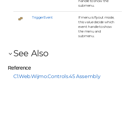
handle to show the
submenu.
TriggerEvent
If menu is flyout mode,
this value decide which
event handle to show
the menu and
submenu.
See Also
Reference
C1.Web.Wijmo.Controls.45 Assembly