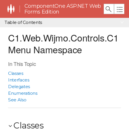
ComponentOne ASP.NET Web
Forms Edition
Table of Contents
C1.Web.Wijmo.Controls.C1
Menu Namespace
In This Topic
Classes
Interfaces
Delegates
Enumerations
See Also
Classes