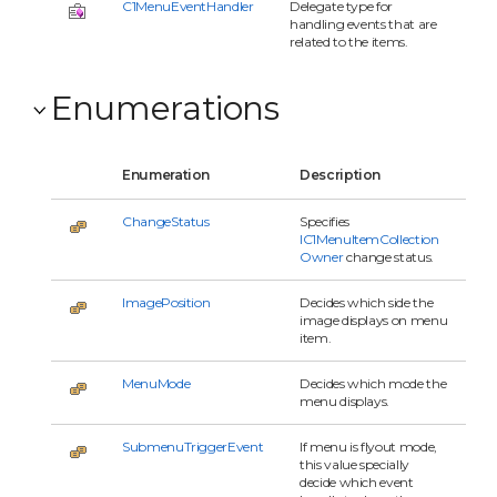
C1MenuEventHandler
Delegate type for
handling events that are
related to the items.
Enumerations
Enumeration
Description
ChangeStatus
Specifies
IC1MenuItemCollection
Owner
change status.
ImagePosition
Decides which side the
image displays on menu
item.
MenuMode
Decides which mode the
menu displays.
SubmenuTriggerEvent
If menu is flyout mode,
this value specially
decide which event