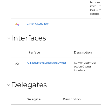
templated
menu item
in a C1Menu
control.
C1MenuSerializer
Interfaces
Interface
Description
IC1MenuItemCollectionOwner
IC1MenuItemColl
ectionOwner
interface.
Delegates
Delegate
Description