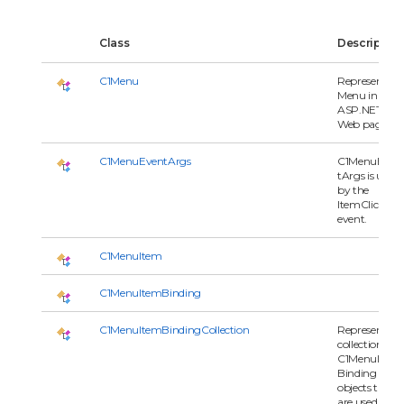
Class
Description
C1Menu
Represents a
Menu in an
ASP.NET
Web page.
C1MenuEventArgs
C1MenuEven
tArgs is used
by the
ItemClick
event.
C1MenuItem
C1MenuItemBinding
C1MenuItemBindingCollection
Represents a
collection of
C1MenuItem
Binding
objects that
are used by