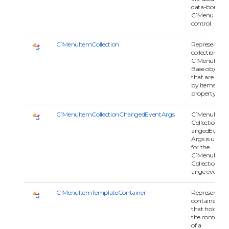
data-bound
C1Menu
control.
C1MenuItemCollection
Represents a
collection of
C1MenuItem
Base objects
that are used
by Items
property.
C1MenuItemCollectionChangedEventArgs
C1MenuItem
CollectionCh
angedEvent
Args is used
for the
C1MenuItem
CollectionCh
ange event.
C1MenuItemTemplateContainer
Represents a
container
that holds
the contents
of a