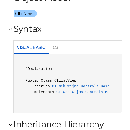
Syntax
VISUAL BASIC
C#
'Declaration

Public Class C1ListView 

   Inherits 
C1.Web.Wijmo.Controls.Base.C1Target
   Implements 
C1.Web.Wijmo.Controls.Base.Interf
Inheritance Hierarchy