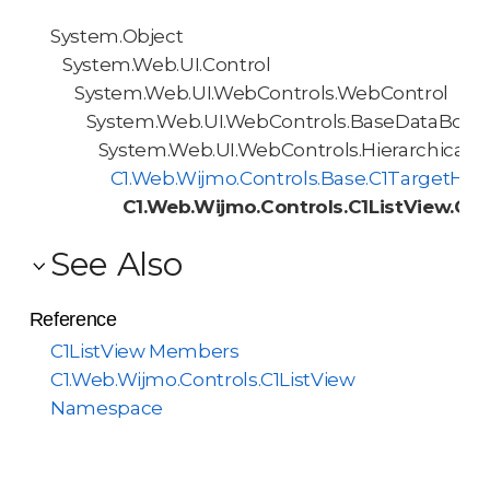
System.Object
System.Web.UI.Control
System.Web.UI.WebControls.WebControl
System.Web.UI.WebControls.BaseDataBoun
System.Web.UI.WebControls.HierarchicalD
C1.Web.Wijmo.Controls.Base.C1TargetHie
C1.Web.Wijmo.Controls.C1ListView.C1L
See Also
Reference
C1ListView Members
C1.Web.Wijmo.Controls.C1ListView
Namespace