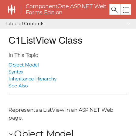
ComponentOne ASP.NET Web
Forms Edition
Table of Contents
C1ListView Class
In This Topic
Object Model
Syntax
Inheritance Hierarchy
See Also
Represents a ListView in an ASP.NET Web
page.
Object Model