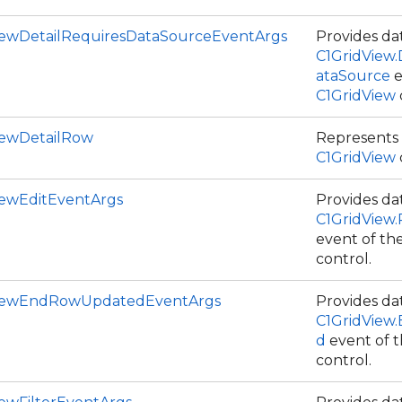
iewDetailRequiresDataSourceEventArgs
Provides dat
C1GridView.
ataSource
e
C1GridView
iewDetailRow
Represents a
C1GridView
iewEditEventArgs
Provides dat
C1GridView
event of th
control.
ViewEndRowUpdatedEventArgs
Provides dat
C1GridVie
d
event of 
control.