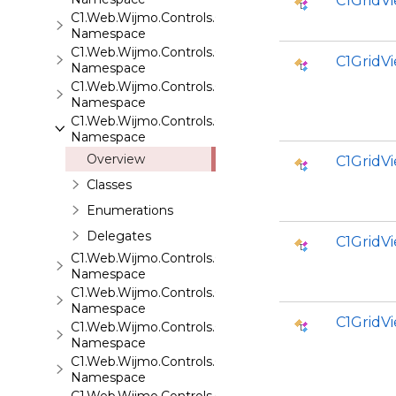
C1GridV
C1.Web.Wijmo.Controls.C1FlipCard
Namespace
C1.Web.Wijmo.Controls.C1Gallery
C1GridV
Namespace
C1.Web.Wijmo.Controls.C1Gauge
Namespace
C1.Web.Wijmo.Controls.C1GridView
Namespace
Overview
C1GridV
Classes
Enumerations
Delegates
C1GridV
C1.Web.Wijmo.Controls.C1Input
Namespace
C1.Web.Wijmo.Controls.C1LightBox
Namespace
C1Grid
C1.Web.Wijmo.Controls.C1ListView
Namespace
C1.Web.Wijmo.Controls.C1Maps
Namespace