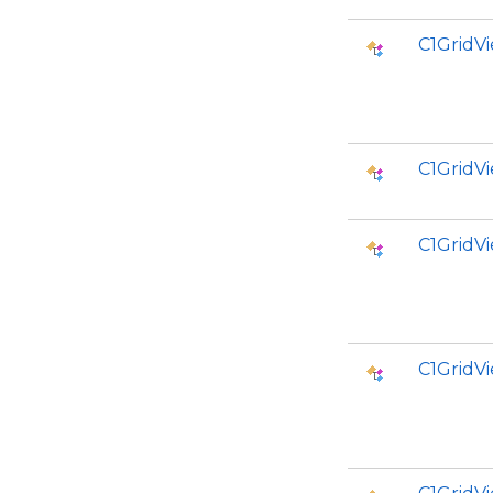
C1GridV
C1GridV
C1GridV
C1Grid