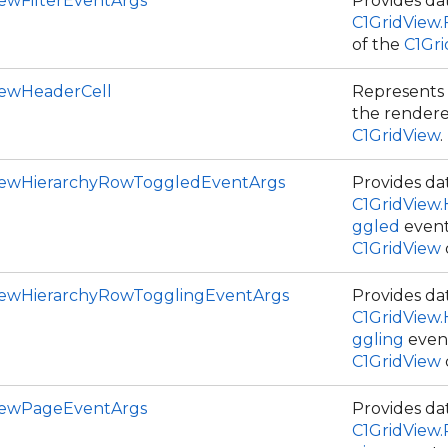
iewFilterEventArgs
Provides dat
C1GridView.F
of the
C1Gr
iewHeaderCell
Represents 
the rendere
C1GridView
.
iewHierarchyRowToggledEventArgs
Provides dat
C1GridView
ggled
event
C1GridView
iewHierarchyRowTogglingEventArgs
Provides dat
C1GridView
ggling
event
C1GridView
iewPageEventArgs
Provides dat
C1GridView