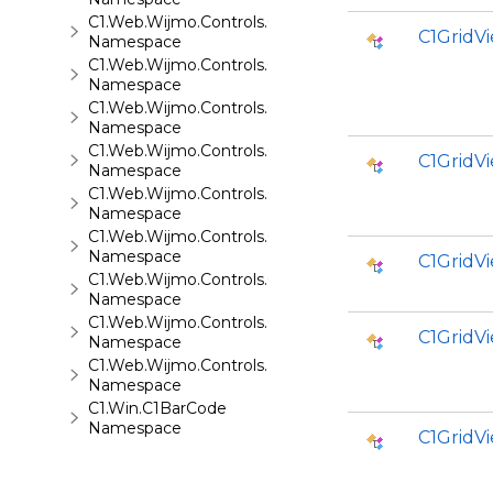
C1.Web.Wijmo.Controls.C1Splitter
C1Grid
Namespace
C1.Web.Wijmo.Controls.C1SuperPanel
Namespace
C1.Web.Wijmo.Controls.C1Tabs
Namespace
C1.Web.Wijmo.Controls.C1ToolTip
C1Grid
Namespace
C1.Web.Wijmo.Controls.C1TreeMap
Namespace
C1.Web.Wijmo.Controls.C1TreeView
Namespace
C1GridV
C1.Web.Wijmo.Controls.C1Upload
Namespace
C1.Web.Wijmo.Controls.C1Wizard
C1GridV
Namespace
C1.Web.Wijmo.Controls.Localization
Namespace
C1.Win.C1BarCode
Namespace
C1GridV