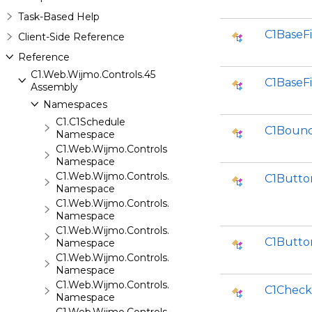
Task-Based Help
C1BaseF
Client-Side Reference
Reference
C1.Web.Wijmo.Controls.45
C1BaseFi
Assembly
Namespaces
C1.C1Schedule
C1Bound
Namespace
C1.Web.Wijmo.Controls
Namespace
C1.Web.Wijmo.Controls.Base
C1Butto
Namespace
C1.Web.Wijmo.Controls.Base.Collections
Namespace
C1.Web.Wijmo.Controls.Base.Interfaces
C1Butto
Namespace
C1.Web.Wijmo.Controls.C1Accordion
Namespace
C1.Web.Wijmo.Controls.C1AppView
C1Check
Namespace