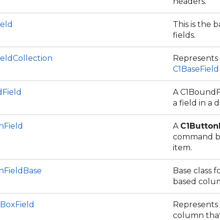
headers.
ield
This is the b
fields.
eldCollection
Represents a
C1BaseField
Field
A C1BoundFi
a field in a 
nField
A
C1Button
command bu
item.
nFieldBase
Base class f
based colu
BoxField
Represents
column that 