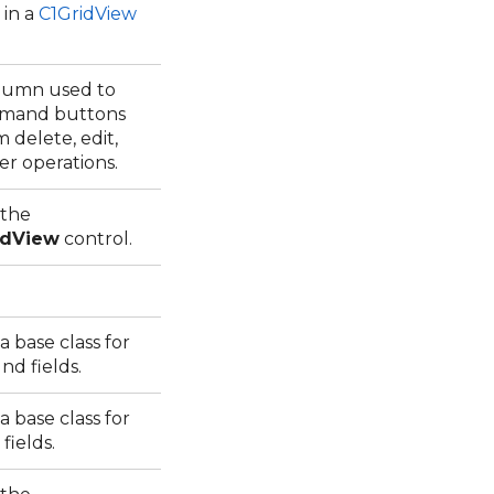
 in a
C1GridView
olumn used to
mmand buttons
 delete, edit,
ter operations.
 the
idView
control.
 base class for
nd fields.
 base class for
 fields.