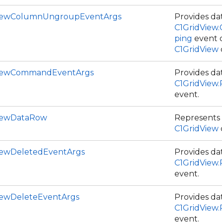
ViewColumnUngroupEventArgs
Provides dat
C1GridView
ping
event 
C1GridView
ViewCommandEventArgs
Provides dat
C1GridVie
event.
iewDataRow
Represents 
C1GridView
iewDeletedEventArgs
Provides dat
C1GridView
event.
iewDeleteEventArgs
Provides dat
C1GridView
event.