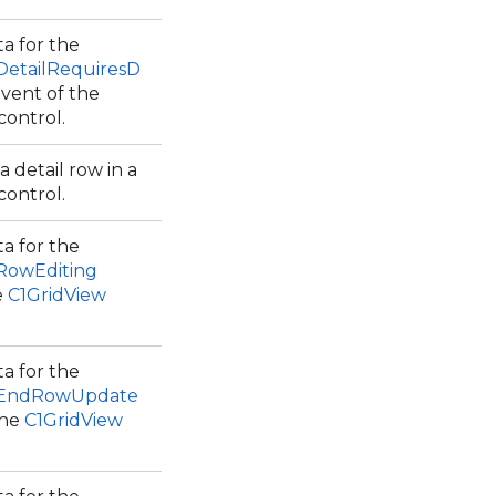
a for the
DetailRequiresD
vent of the
control.
 detail row in a
control.
a for the
.RowEditing
e
C1GridView
a for the
w.EndRowUpdate
the
C1GridView