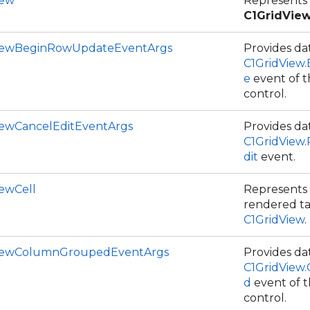
iew
Represents
C1GridVie
iewBeginRowUpdateEventArgs
Provides dat
C1GridView
e
event of 
control.
iewCancelEditEventArgs
Provides dat
C1GridView
dit
event.
iewCell
Represents a
rendered ta
C1GridView
.
ViewColumnGroupedEventArgs
Provides dat
C1GridView
d
event of 
control.