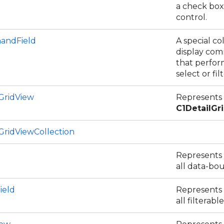
a check box
control.
andField
A special c
display co
that perform
select or fil
GridView
Represents
C1DetailGr
GridViewCollection
Represents a
all data-bou
ield
Represents a
all filterable