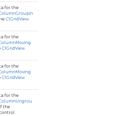
a for the
.ColumnGroupin
the
C1GridView
a for the
.ColumnMoving
e
C1GridView
a for the
.ColumnMoving
e
C1GridView
a for the
.ColumnUngrou
f the
control.