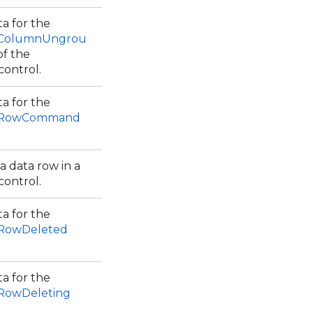
a for the
.ColumnUngrou
of the
control.
a for the
w.RowCommand
a data row in a
control.
a for the
.RowDeleted
a for the
.RowDeleting