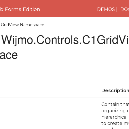
 Forms Edition
DEMOS
DO
C1GridView Namespace
Wijmo.Controls.C1GridV
ace
Descriptio
Contain tha
organizing 
hierarchical
to create m