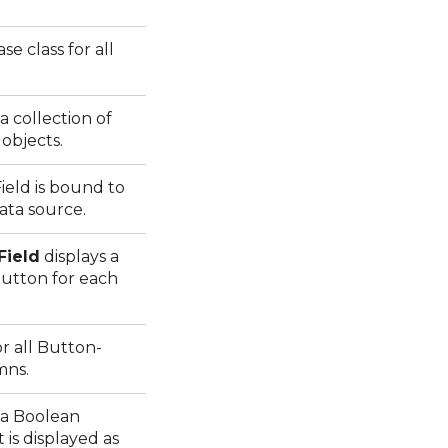
ase class for all
 collection of
objects.
eld is bound to
data source.
Field
displays a
tton for each
or all Button-
mns.
 a Boolean
is displayed as