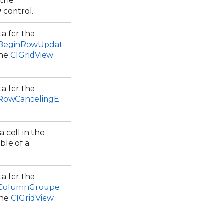
 the
w
control.
a for the
.BeginRowUpdat
the
C1GridView
a for the
.RowCancelingE
 cell in the
ble of a
a for the
.ColumnGroupe
the
C1GridView