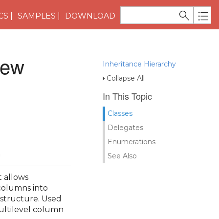
CS
SAMPLES
DOWNLOAD
iew
Inheritance Hierarchy
Collapse All
In This Topic
Classes
Delegates
Enumerations
n
See Also
t allows
columns into
 structure. Used
ultilevel column