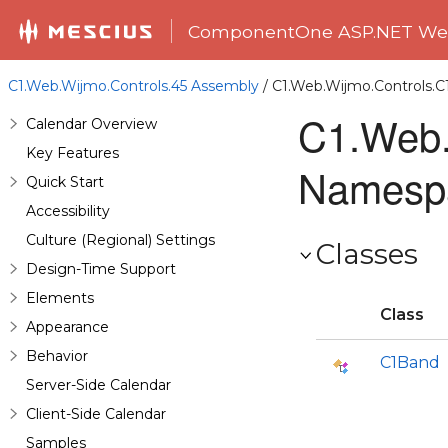
ComponentOne ASP.NET Web
C1.Web.Wijmo.Controls.45 Assembly
/ C1.Web.Wijmo.Controls.
C1.Web.
Calendar Overview
Key Features
Namesp
Quick Start
Accessibility
Culture (Regional) Settings
Classes
Design-Time Support
Elements
Class
Appearance
Behavior
C1Band
Server-Side Calendar
Client-Side Calendar
Samples