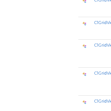
C1GridV
C1GridV
C1GridV
C1GridV
C1GridV