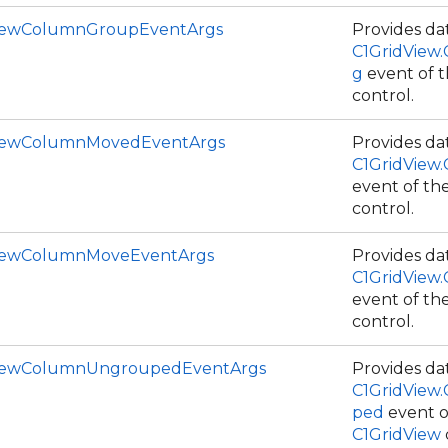
iewColumnGroupEventArgs
Provides dat
C1GridView
g
event of 
control.
ViewColumnMovedEventArgs
Provides dat
C1GridView
event of th
control.
ViewColumnMoveEventArgs
Provides dat
ce
C1GridView
event of th
control.
ViewColumnUngroupedEventArgs
Provides dat
C1GridView
ped
event o
C1GridView