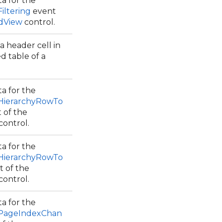
a for the
iltering
event
idView
control.
a header cell in
d table of a
a for the
.HierarchyRowTo
 of the
control.
a for the
.HierarchyRowTo
 of the
control.
a for the
.PageIndexChan