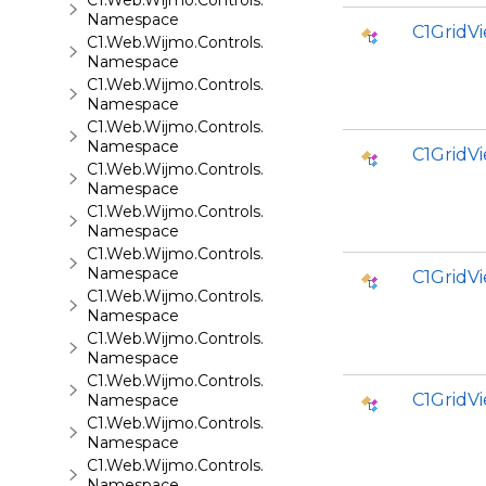
C1.Web.Wijmo.Controls.C1Maps.GeoJson
Namespace
C1GridV
C1.Web.Wijmo.Controls.C1Menu
Namespace
C1.Web.Wijmo.Controls.C1Pager
Namespace
C1.Web.Wijmo.Controls.C1ProgressBar
Namespace
C1Grid
C1.Web.Wijmo.Controls.C1QRCode
Namespace
C1.Web.Wijmo.Controls.C1Rating
Namespace
C1.Web.Wijmo.Controls.C1ReportViewer
Namespace
C1Grid
C1.Web.Wijmo.Controls.C1ReportViewer.ReportServi
Namespace
C1.Web.Wijmo.Controls.C1SiteMap
Namespace
C1.Web.Wijmo.Controls.C1SiteMapDataSource
C1Grid
Namespace
C1.Web.Wijmo.Controls.C1Slider
Namespace
C1.Web.Wijmo.Controls.C1Sparkline
Namespace