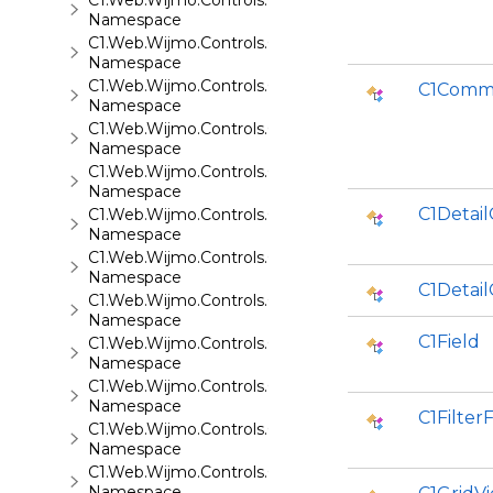
C1.Web.Wijmo.Controls.C1AutoComplete
Namespace
C1.Web.Wijmo.Controls.C1BarCode
Namespace
C1.Web.Wijmo.Controls.C1BinaryImage
C1Comm
Namespace
C1.Web.Wijmo.Controls.C1Calendar
Namespace
C1.Web.Wijmo.Controls.C1Carousel
Namespace
C1Detail
C1.Web.Wijmo.Controls.C1Chart
Namespace
C1.Web.Wijmo.Controls.C1ComboBox
Namespace
C1Detail
C1.Web.Wijmo.Controls.C1Dialog
Namespace
C1Field
C1.Web.Wijmo.Controls.C1EventsCalendar
Namespace
C1.Web.Wijmo.Controls.C1Expander
Namespace
C1FilterF
C1.Web.Wijmo.Controls.C1FileExplorer
Namespace
C1.Web.Wijmo.Controls.C1FileExplorer.Actions
Namespace