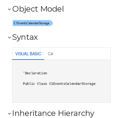
Object Model
Syntax
VISUAL BASIC
C#
'Declaration

Public Class C1EventsCalendarStorage 
Inheritance Hierarchy