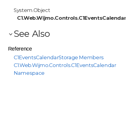
System.Object
C1.Web.Wijmo.Controls.C1EventsCalendar.C
See Also
Reference
C1EventsCalendarStorage Members
C1.Web.Wijmo.Controls.C1EventsCalendar
Namespace