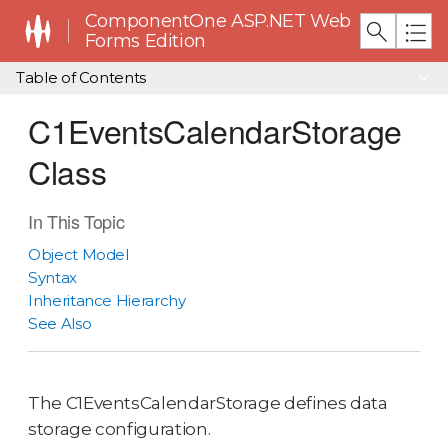
ComponentOne ASP.NET Web
Forms Edition
Table of Contents
C1EventsCalendarStorage
Class
In This Topic
Object Model
Syntax
Inheritance Hierarchy
See Also
The C1EventsCalendarStorage defines data
storage configuration.