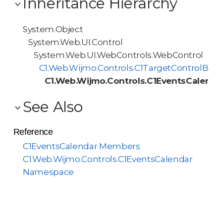
Inheritance Hierarchy
System.Object
System.Web.UI.Control
System.Web.UI.WebControls.WebControl
C1.Web.Wijmo.Controls.C1TargetControlBas
C1.Web.Wijmo.Controls.C1EventsCalenda
See Also
Reference
C1EventsCalendar Members
C1.Web.Wijmo.Controls.C1EventsCalendar
Namespace