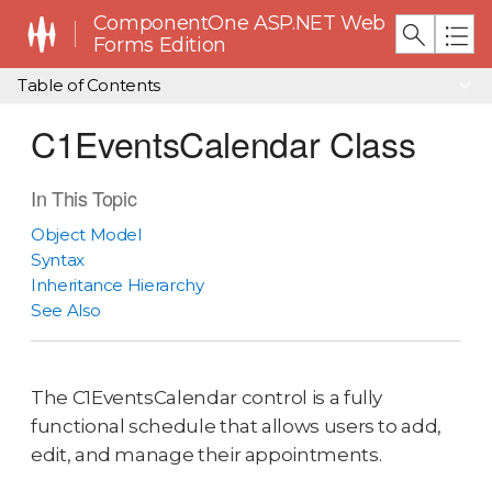
ComponentOne ASP.NET Web
Forms Edition
Table of Contents
C1EventsCalendar Class
In This Topic
Object Model
Syntax
Inheritance Hierarchy
See Also
The C1EventsCalendar control is a fully
functional schedule that allows users to add,
edit, and manage their appointments.