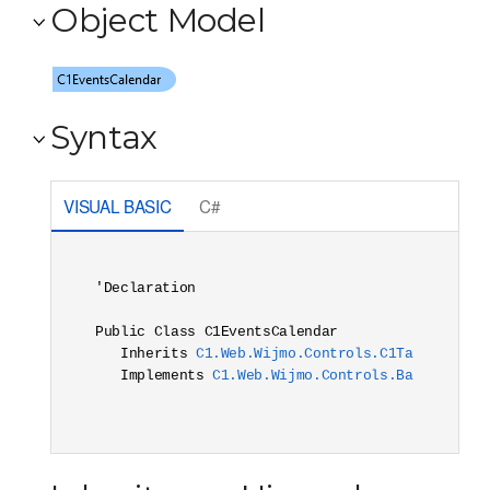
Object Model
Syntax
VISUAL BASIC
C#
'Declaration

Public Class C1EventsCalendar 

   Inherits 
C1.Web.Wijmo.Controls.C1TargetContr
   Implements 
C1.Web.Wijmo.Controls.Base.Interf