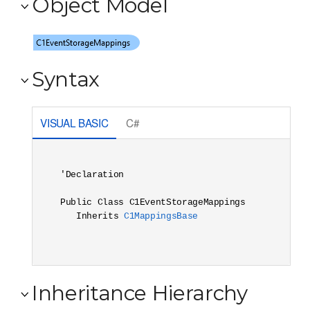
Object Model
Syntax
VISUAL BASIC
C#
'Declaration

Public Class C1EventStorageMappings 

   Inherits 
C1MappingsBase
Inheritance Hierarchy