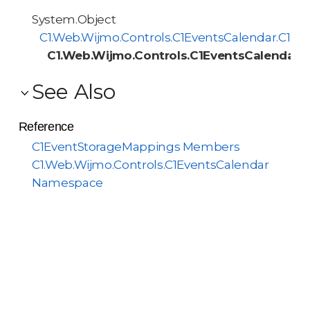
System.Object
C1.Web.Wijmo.Controls.C1EventsCalendar.C1M
C1.Web.Wijmo.Controls.C1EventsCalendar.
See Also
Reference
C1EventStorageMappings Members
C1.Web.Wijmo.Controls.C1EventsCalendar
Namespace