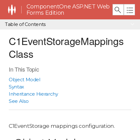
ComponentOne ASP.NET Web
Forms Edition
Table of Contents
C1EventStorageMappings
Class
In This Topic
Object Model
Syntax
Inheritance Hierarchy
See Also
C1EventStorage mappings configuration.