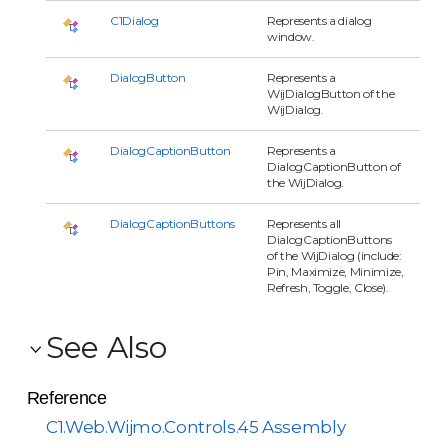
C1Dialog
Represents a dialog
window.
DialogButton
Represents a
WijDialogButton of the
WijDialog.
DialogCaptionButton
Represents a
DialogCaptionButton of
the WijDialog.
DialogCaptionButtons
Represents all
DialogCaptionButtons
of the WijDialog (include:
Pin, Maximize, Minimize,
Refresh, Toggle, Close).
See Also
Reference
C1.Web.Wijmo.Controls.45 Assembly