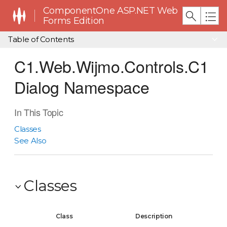
ComponentOne ASP.NET Web
Forms Edition
Table of Contents
C1.Web.Wijmo.Controls.C1
Dialog Namespace
In This Topic
Classes
See Also
Classes
Class
Description