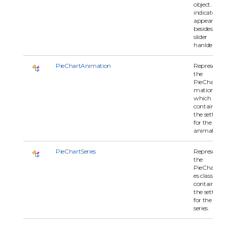
object. The
indicators
appear
besides the
slider
hanlders.
PieChartAnimation
Represents
the
PieChartAn
mation clas
which
contains all 
the settings
for the
animation.
PieChartSeries
Represents
the
PieChartSer
es class whi
contains all 
the settings
for the char
series.