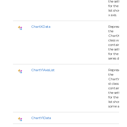
the settings
for the serie
list shown o
x axis.
ChartXData
Represents
the
ChartXDat
class which
contains all 
the settings
for the x-axi
series data.
ChartY1AxisList
Represents
the
ChartY1Axis
st class whi
contains all 
the settings
for the serie
list shown o
some axis.
ChartY1Data