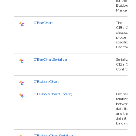
for the
BubbleChar
Marker.
C1BarChart
The
C1BarChart
class contai
properties
specific to
Bar charts.
C1BarChartSerializer
Serializes
C1BarChart
Control.
C1BubbleChart
C1BubbleChartBinding
Defines the
relationship
between
data item
and the seri
data it is
binding to.
C1BubbleChartSerializer