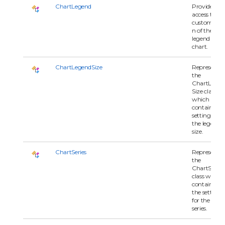
ChartLegend
Provides
access to th
customizati
n of the
legend for t
chart.
ChartLegendSize
Represents
the
ChartLegen
Size class
which
contains all
settings for
the legend
size.
ChartSeries
Represents
the
ChartSeries
class which
contains all 
the settings
for the char
series.