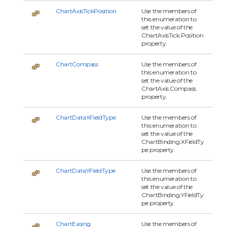
ChartAxisTickPosition
Use the members of
this enumeration to
set the value of the
ChartAxisTick.Position
property.
ChartCompass
Use the members of
this enumeration to
set the value of the
ChartAxis.Compass
property.
ChartDataXFieldType
Use the members of
this enumeration to
set the value of the
ChartBinding.XFieldTy
pe property.
ChartDataYFieldType
Use the members of
this enumeration to
set the value of the
ChartBinding.YFieldTy
pe property.
ChartEasing
Use the members of