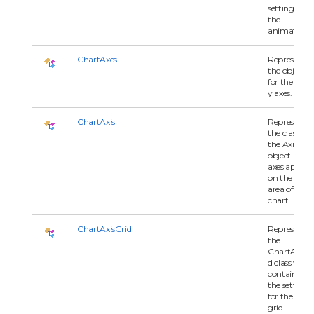
settings for
the
animation.
ChartAxes
Represents
the objects
for the x an
y axes.
ChartAxis
Represents
the class for
the Axis
object. The
axes appear
on the plot
area of the
chart.
ChartAxisGrid
Represents
the
ChartAxisGr
d class whic
contains all 
the settings
for the axis
grid.