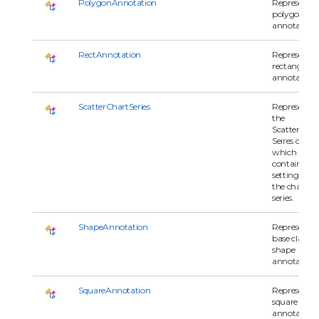
PolygonAnnotation
Represents 
polygon
annotation.
RectAnnotation
Represents 
rectangle
annotation.
ScatterChartSeries
Represents
the
ScatterChar
Seires class
which
contains all
settings for
the chart
series.
ShapeAnnotation
Represents 
base class of
shape
annotations
SquareAnnotation
Represents 
square
annotation.