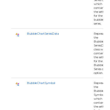
which
contains all 
the settings
for the
bubblechar
series.
BubbleChartSeriesData
Represents
the
BubbleChar
SeriesData
class which
contains all 
the settings
for the
BubbleChar
Series data
option.
BubbleChartSymbol
Represents
the
BubbleChar
Symbol clas
which
contains all 
the settings