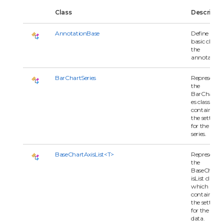
Class
Descripti
AnnotationBase
Define the
basic class o
the
annotations
BarChartSeries
Represents
the
BarChartSer
es class whi
contains all 
the settings
for the char
series.
BaseChartAxisList<T>
Represents
the
BaseChartA
isList class
which
contains all 
the settings
for the serie
data.