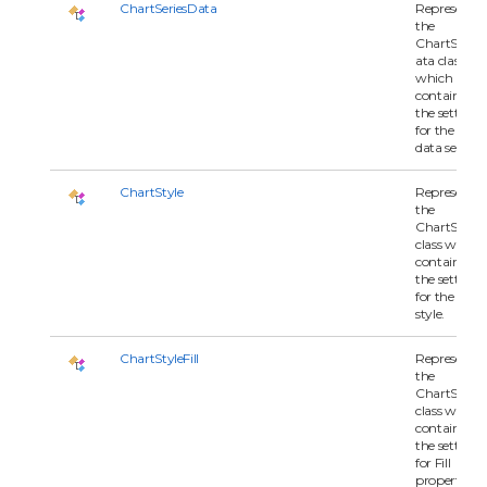
ChartSeriesData
Represents
the
ChartSeries
ata class
which
contains all 
the settings
for the char
data series.
ChartStyle
Represents
the
ChartStyle
class which
contains all 
the settings
for the char
style.
ChartStyleFill
Represents
the
ChartStyleFi
class which
contains all 
the settings
for Fill
property of