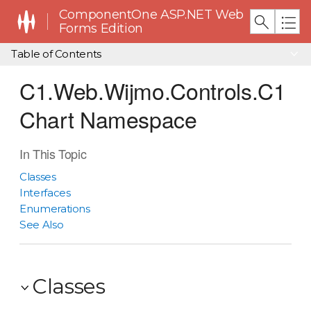
ComponentOne ASP.NET Web
Forms Edition
Table of Contents
C1.Web.Wijmo.Controls.C1
Chart Namespace
In This Topic
Classes
Interfaces
Enumerations
See Also
Classes