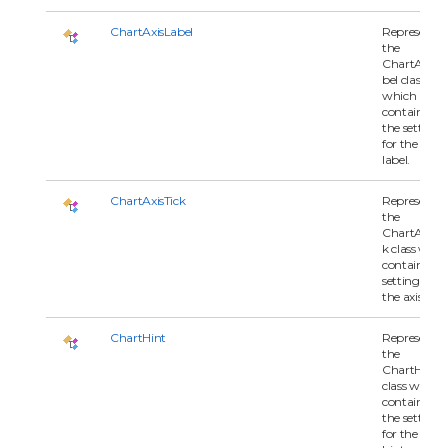
ChartAxisLabel
Represents
the
ChartAxisL
bel class
which
contains all 
the settings
for the axis
label.
ChartAxisTick
Represents
the
ChartAxisTi
k class whic
contains all
settings for
the axis tick.
ChartHint
Represents
the
ChartHint
class which
contains all 
the settings
for the char