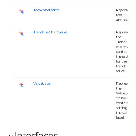
TextAnnotation
Represents 
text
annotation
TrendlineChartSeries
Represents
the
TrendlineSer
es class whi
contains all 
the settings
for the
trendline
series.
ValueLabel
Represents
the
ValueLabel
class which
contains all
settings for
the value
label.
Interfaces