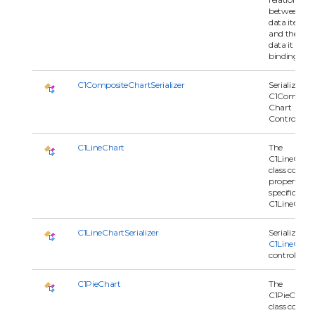
between
data item
and the seri
data it is
binding to.
C1CompositeChartSerializer
Serializes
C1Composit
Chart
Control.
C1LineChart
The
C1LineChar
class contai
properties
specific to t
C1LineChart
C1LineChartSerializer
Serializes a
C1LineChar
control.
C1PieChart
The
C1PieChart
class contai