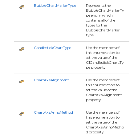
BubbleChartMarkerType
Represents the
BubbleChartMarkerTy
pe enum which
contains all of the
types for the
BubbleChartMarker
type
CandlestickChartType
Use the members of
this enumeration to
set the value of the
C1CandlestickChart.Ty
pe property.
ChartAxisAlignment
Use the members of
this enumeration to
set the value of the
ChartAxis.Alignment
property.
ChartAxisAnnoMethod
Use the members of
this enumeration to
set the value of the
ChartAxis.AnnoMetho
d property.