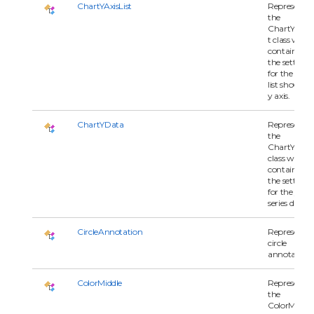
ChartYAxisList
Represents
the
ChartYAxisL
t class whic
contains all 
the settings
for the serie
list shown o
y axis.
ChartYData
Represents
the
ChartYDat
class which
contains all 
the settings
for the y-axi
series data.
CircleAnnotation
Represents 
circle
annotation.
ColorMiddle
Represents
the
ColorMiddle