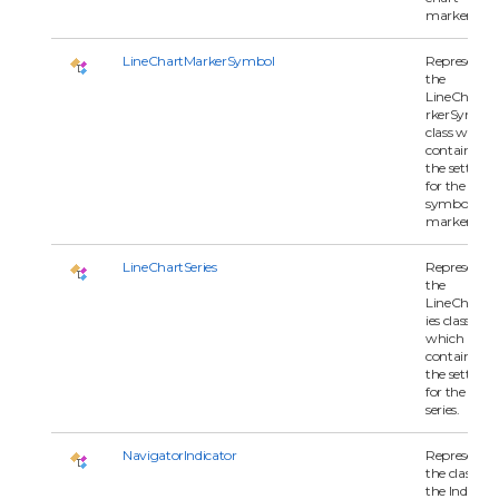
marker.
LineChartMarkerSymbol
Represents
the
LineChartM
rkerSymbol
class which
contains all 
the settings
for the
symbol of
marker.
LineChartSeries
Represents
the
LineChartSe
ies class
which
contains all 
the settings
for the char
series.
NavigatorIndicator
Represents
the class for
the Indicato