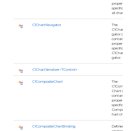
properties
specific to t
all charts.
C1ChartNavigator
The
C1ChartNav
gator class
contains
properties
specific to t
C1ChartNav
gator.
C1ChartSerializer<TControl>
C1CompositeChart
The
C1Composit
Chart class
contains
properties
specific to
Composite
hart charts.
C1CompositeChartBinding
Defines the
relationship