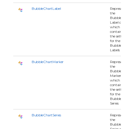
BubbleChartLabel
Represents
the
BubbleChar
Label class
which
contains all 
the settings
for the
BubbleChar
Labels
BubbleChartMarker
Represents
the
BubbleChar
Marker class
which
contains all 
the settings
for the
BubbleChar
Series
BubbleChartSeries
Represents
the
BubbleChar
Series class