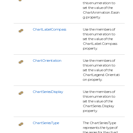
this enumeration to
set the value of the
ChartAnimation.Easin
g property.
ChartLabelCompass
Use the members of
this enumeration to
set the value of the
ChartLabel.Compass
property.
ChartOrientation
Use the members of
this enumeration to
set the value of the
ChartLegend.Orientati
on property.
ChartSeriesDisplay
Use the members of
this enumeration to
set the value of the
ChartSeries.Display
property.
ChartSeriesType
The ChartSeriesType
represents the type of
the series for the chart.