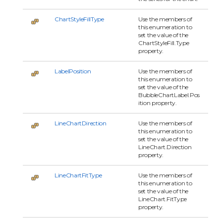
ChartStyleFillType
Use the members of
this enumeration to
set the value of the
ChartStyleFill.Type
property.
LabelPosition
Use the members of
this enumeration to
set the value of the
BubbleChartLabel.Pos
ition property.
LineChartDirection
Use the members of
this enumeration to
set the value of the
LineChart.Direction
property.
LineChartFitType
Use the members of
this enumeration to
set the value of the
LineChart.FitType
property.