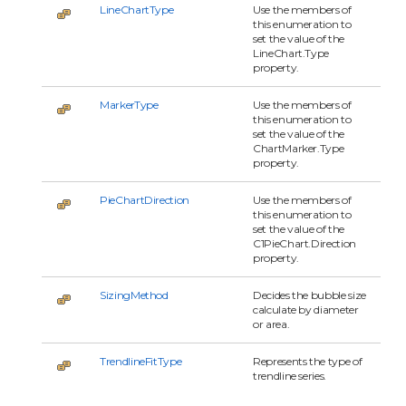
LineChartType
Use the members of
this enumeration to
set the value of the
LineChart.Type
property.
MarkerType
Use the members of
this enumeration to
set the value of the
ChartMarker.Type
property.
PieChartDirection
Use the members of
this enumeration to
set the value of the
C1PieChart.Direction
property.
SizingMethod
Decides the bubble size
calculate by diameter
or area.
TrendlineFitType
Represents the type of
trendline series.