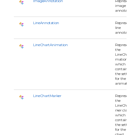
ImageAnnotation
Represents 
image
annotation.
LineAnnotation
Represents 
line
annotation.
LineChartAnimation
Represents
the
LineChartA
mation clas
which
contains all 
the settings
for the
animation.
LineChartMarker
Represents
the
LineChartM
rker class
which
contains all 
the settings
for the line
chart