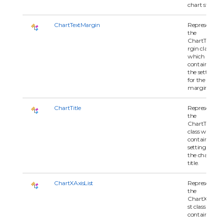
chart style.
ChartTextMargin
Represents
the
ChartTextM
rgin class
which
contains all 
the settings
for the text
margin.
ChartTitle
Represents
the
ChartTitle
class which
contains all
settings for
the chart
title.
ChartXAxisList
Represents
the
ChartXAxisL
st class whi
contains all 