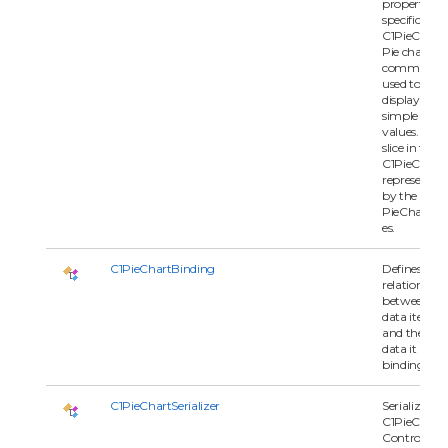
properties
specific to t
C1PieChart.
Pie charts a
commonly
used to
display
simple
values. Eac
slice in the
C1PieChart i
represented
by the
PieChartSer
es.
C1PieChartBinding
Defines the
relationship
between
data item
and the seri
data it is
binding to.
C1PieChartSerializer
Serializes
C1PieChart
Control.