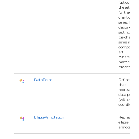
just contain
the settings
for the pie
chart chart
series. It is
designed for
setting each
pie chart
series in
compositec
art
"SharedPie
hartSeries"
property.
DataPoint
Define a clas
that
represents a
data point
(with x and 
coordinates)
EllipseAnnotation
Represents 
ellipse
annotation.