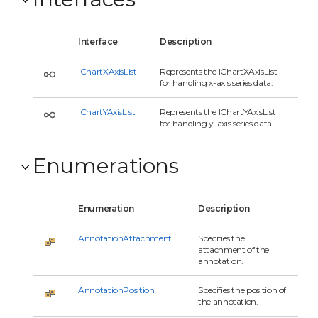
Interface
Description
IChartXAxisList
Represents the IChartXAxisList
for handling x-axis series data.
IChartYAxisList
Represents the IChartYAxisList
for handling y-axis series data.
Enumerations
Enumeration
Description
AnnotationAttachment
Specifies the
attachment of the
annotation.
AnnotationPosition
Specifies the position of
the annotation.