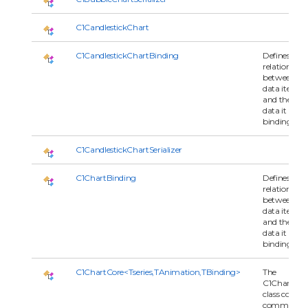
C1CandlestickChart
C1CandlestickChartBinding
Defines the
relationship
between
data item
and the seri
data it is
binding to.
C1CandlestickChartSerializer
C1ChartBinding
Defines the
relationship
between
data item
and the seri
data it is
binding to.
C1ChartCore<Tseries,TAnimation,TBinding>
The
C1ChartCor
class contai
common