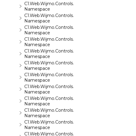
C1.Web.Wijmo.Controls.C1FlipCard
Namespace
C1.Web.Wijmo.Controls.C1Gallery
Namespace
C1.Web.Wijmo.Controls.C1Gauge
Namespace
C1.Web.Wijmo.Controls.C1GridView
Namespace
C1.Web.Wijmo.Controls.C1Input
Namespace
C1.Web.Wijmo.Controls.C1LightBox
Namespace
C1.Web.Wijmo.Controls.C1ListView
Namespace
C1.Web.Wijmo.Controls.C1Maps
Namespace
C1.Web.Wijmo.Controls.C1Maps.GeoJson
Namespace
C1.Web.Wijmo.Controls.C1Menu
Namespace
C1.Web.Wijmo.Controls.C1Pager
Namespace
C1.Web.Wijmo.Controls.C1ProgressBar