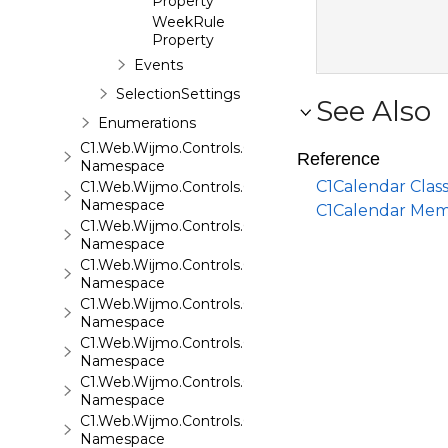
Property
WeekRule
Property
Events
SelectionSettings
See Also
Enumerations
C1.Web.Wijmo.Controls.C1Carousel
Reference
Namespace
C1Calendar Clas
C1.Web.Wijmo.Controls.C1Chart
Namespace
C1Calendar Me
C1.Web.Wijmo.Controls.C1ComboBox
Namespace
C1.Web.Wijmo.Controls.C1Dialog
Namespace
C1.Web.Wijmo.Controls.C1EventsCalendar
Namespace
C1.Web.Wijmo.Controls.C1Expander
Namespace
C1.Web.Wijmo.Controls.C1FileExplorer
Namespace
C1.Web.Wijmo.Controls.C1FileExplorer.Actions
Namespace