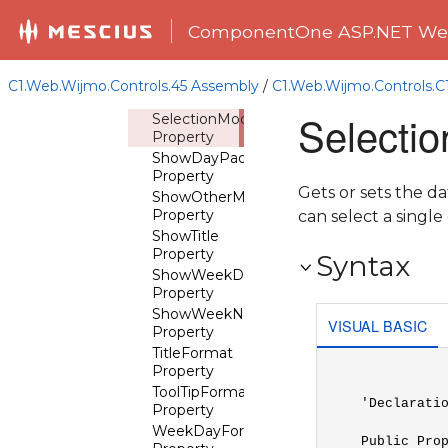
QuickPrevTooltip
Property
ComponentOne ASP.NET Web
SelectedDate
Property
SelectedDates
C1.Web.Wijmo.Controls.45 Assembly
/
C1.Web.Wijmo.Controls.
Property
Selecti
SelectionMode
Property
ShowDayPadding
Property
Gets or sets the d
ShowOtherMonthDays
Property
can select a single
ShowTitle
Property
Syntax
ShowWeekDays
Property
ShowWeekNumbers
VISUAL BASIC
Property
TitleFormat
Property
ToolTipFormat
'Declaratio
Property
WeekDayFormat
Public Pro