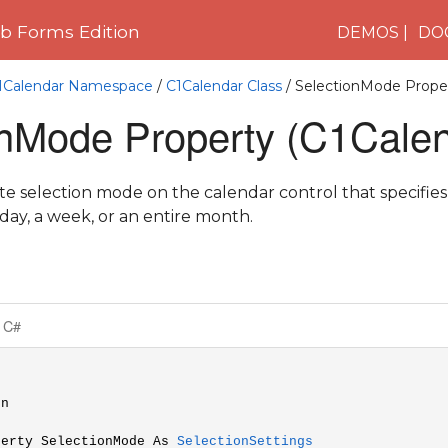
 Forms Edition
DEMOS
DO
C1Calendar Namespace
/
C1Calendar Class
/ SelectionMode Prope
onMode Property (C1Calen
ate selection mode on the calendar control that specifie
 day, a week, or an entire month.
C#
n

perty SelectionMode As 
SelectionSettings