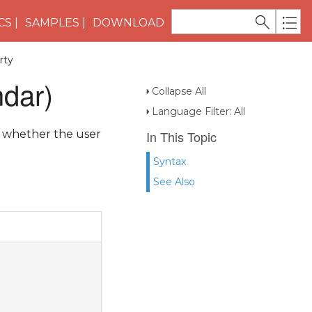
CS
SAMPLES
DOWNLOAD
rty
dar)
Collapse All
Language Filter: All
s whether the user
In This Topic
Syntax
See Also