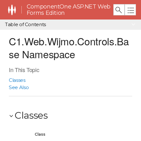
ComponentOne ASP.NET Web
Forms Edition
Table of Contents
C1.Web.Wijmo.Controls.Ba
se Namespace
In This Topic
Classes
See Also
Classes
Class
De