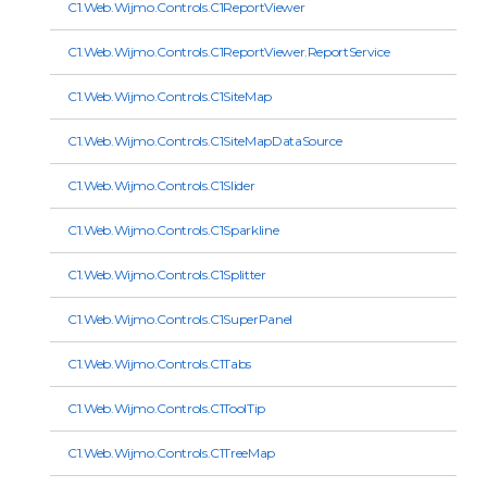
C1.Web.Wijmo.Controls.C1ReportViewer
C1.Web.Wijmo.Controls.C1ReportViewer.ReportService
C1.Web.Wijmo.Controls.C1SiteMap
C1.Web.Wijmo.Controls.C1SiteMapDataSource
C1.Web.Wijmo.Controls.C1Slider
C1.Web.Wijmo.Controls.C1Sparkline
C1.Web.Wijmo.Controls.C1Splitter
C1.Web.Wijmo.Controls.C1SuperPanel
C1.Web.Wijmo.Controls.C1Tabs
C1.Web.Wijmo.Controls.C1ToolTip
C1.Web.Wijmo.Controls.C1TreeMap