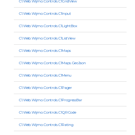
C1.Web.Wijmo.Controls.C1GridView
C1.Web.Wijmo.Controls.C1Input
C1.Web.Wijmo.Controls.C1LightBox
C1.Web.Wijmo.Controls.C1ListView
C1.Web.Wijmo.Controls.C1Maps
C1.Web.Wijmo.Controls.C1Maps.GeoJson
C1.Web.Wijmo.Controls.C1Menu
C1.Web.Wijmo.Controls.C1Pager
C1.Web.Wijmo.Controls.C1ProgressBar
C1.Web.Wijmo.Controls.C1QRCode
C1.Web.Wijmo.Controls.C1Rating