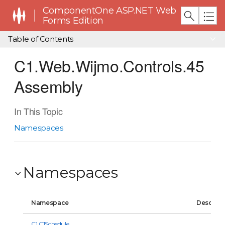
ComponentOne ASP.NET Web
Forms Edition
Table of Contents
C1.Web.Wijmo.Controls.45
Assembly
In This Topic
Namespaces
Namespaces
Namespace
Descript
C1.C1Schedule