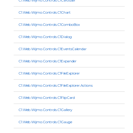
C1.Web.Wijmo.Controls.C1Carousel
C1.Web.Wijmo.Controls.C1Chart
C1.Web.Wijmo.Controls.C1ComboBox
C1.Web.Wijmo.Controls.C1Dialog
C1.Web.Wijmo.Controls.C1EventsCalendar
C1.Web.Wijmo.Controls.C1Expander
C1.Web.Wijmo.Controls.C1FileExplorer
C1.Web.Wijmo.Controls.C1FileExplorer.Actions
C1.Web.Wijmo.Controls.C1FlipCard
C1.Web.Wijmo.Controls.C1Gallery
C1.Web.Wijmo.Controls.C1Gauge