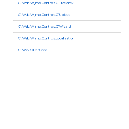
C1.Web.Wijmo.Controls.C1TreeView
C1.Web.Wijmo.Controls.C1Upload
C1.Web.Wijmo.Controls.C1Wizard
C1.Web.Wijmo.Controls.Localization
C1.Win.C1BarCode