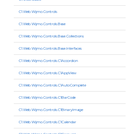
C1.Web.Wijmo.Controls
C1.Web.Wijmo.Controls.Base
C1.Web.Wijmo.Controls.Base.Collections
C1.Web.Wijmo.Controls.Base.Interfaces
C1.Web.Wijmo.Controls.C1Accordion
C1.Web.Wijmo.Controls.C1AppView
C1.Web.Wijmo.Controls.C1AutoComplete
C1.Web.Wijmo.Controls.C1BarCode
C1.Web.Wijmo.Controls.C1BinaryImage
C1.Web.Wijmo.Controls.C1Calendar