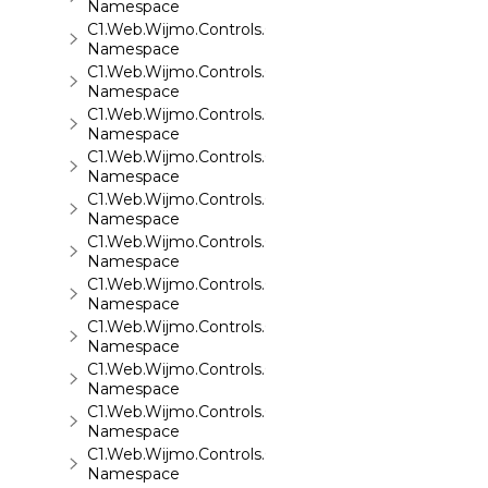
Namespace
C1.Web.Wijmo.Controls.C1Accordion
Namespace
C1.Web.Wijmo.Controls.C1AppView
Namespace
C1.Web.Wijmo.Controls.C1AutoComplete
Namespace
C1.Web.Wijmo.Controls.C1BarCode
Namespace
C1.Web.Wijmo.Controls.C1BinaryImage
Namespace
C1.Web.Wijmo.Controls.C1Calendar
Namespace
C1.Web.Wijmo.Controls.C1Carousel
Namespace
C1.Web.Wijmo.Controls.C1Chart
Namespace
C1.Web.Wijmo.Controls.C1ComboBox
Namespace
C1.Web.Wijmo.Controls.C1Dialog
Namespace
C1.Web.Wijmo.Controls.C1EventsCalendar
Namespace