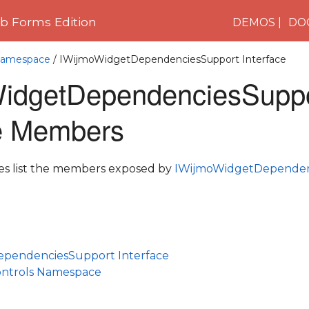
 Forms Edition
DEMOS
DO
 Namespace
/ IWijmoWidgetDependenciesSupport Interface
idgetDependenciesSupp
ce Members
les list the members exposed by
IWijmoWidgetDependen
pendenciesSupport Interface
ontrols Namespace