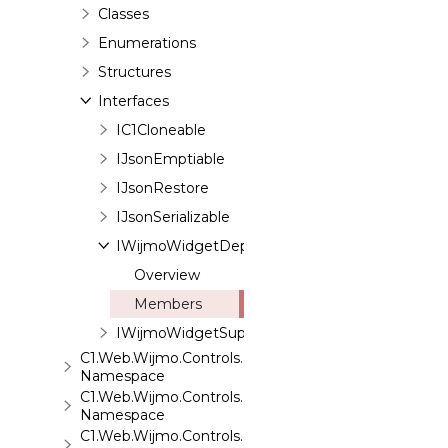
Classes
Enumerations
Structures
Interfaces
IC1Cloneable
IJsonEmptiable
IJsonRestore
IJsonSerializable
IWijmoWidgetDependenciesSupport
Overview
Members
IWijmoWidgetSupport
C1.Web.Wijmo.Controls.Base
Namespace
C1.Web.Wijmo.Controls.Base.Collections
Namespace
C1.Web.Wijmo.Controls.Base.Interfaces