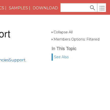
CS
SAMPLES
DOWNLOAD
ort
Collapse All
Members Options: Filtered
In This Topic
See Also
ciesSupport
.