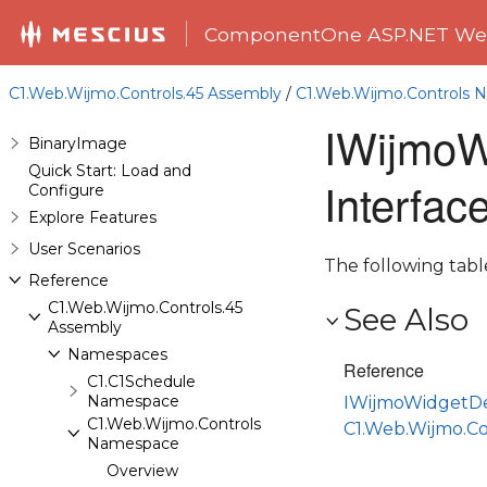
ComponentOne ASP.NET Web
C1.Web.Wijmo.Controls.45 Assembly
/
C1.Web.Wijmo.Controls
IWijmoW
BinaryImage
Quick Start: Load and
Interfa
Configure
Explore Features
User Scenarios
The following tab
Reference
C1.Web.Wijmo.Controls.45
See Also
Assembly
Namespaces
Reference
C1.C1Schedule
Namespace
IWijmoWidgetDe
C1.Web.Wijmo.Controls
C1.Web.Wijmo.C
Namespace
Overview