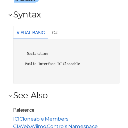
Syntax
VISUAL BASIC
C#
'Declaration

Public Interface IC1Cloneable 
See Also
Reference
IC1Cloneable Members
C1.Web.Wijmo.Controls Namespace