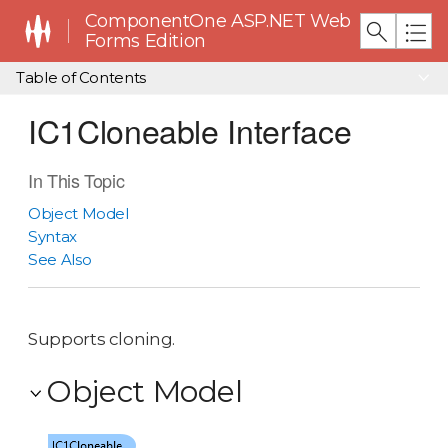
ComponentOne ASP.NET Web
Forms Edition
Table of Contents
IC1Cloneable Interface
In This Topic
Object Model
Syntax
See Also
Supports cloning.
Object Model