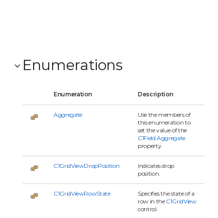
C1Gr
owU
even
C1Gr
contr
Enumerations
Enumeration
Description
Aggregate
Use the members of
this enumeration to
set the value of the
C1Field.Aggregate
property.
C1GridViewDropPosition
Indicates drop
position.
C1GridViewRowState
Specifies the state of a
row in the
C1GridView
control.