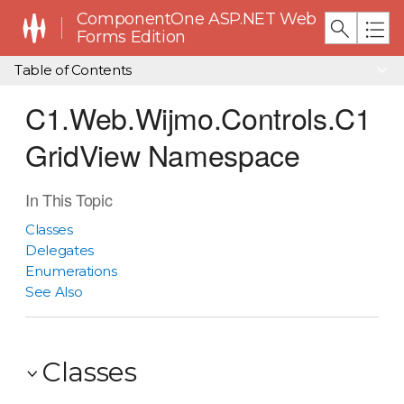
ComponentOne ASP.NET Web
Forms Edition
Table of Contents
C1.Web.Wijmo.Controls.C1
GridView Namespace
In This Topic
Classes
Delegates
Enumerations
See Also
Classes