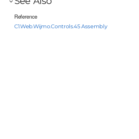
See Also
Reference
C1.Web.Wijmo.Controls.45 Assembly