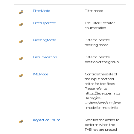
FilterMode
Filter mode.
FilterOperator
The FilterOperator
enumeration.
FreezingMode
Determines the
freezing mode.
GroupPosition
Determines the
position of the group.
IMEMode
Controls the state of
the input method
editor for text fields.
Please refer to
https://developer.moz
illa.org/en-
US/docs/Web/CSS/ime
-mode for more info.
KeyActionEnum
Specifies the action to
perform when the
TAB key are pressed.