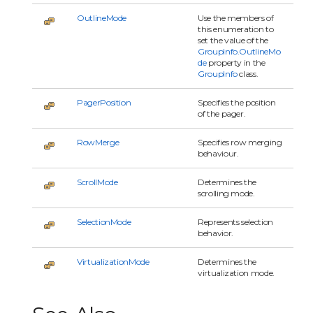
OutlineMode
Use the members of
this enumeration to
set the value of the
GroupInfo.OutlineMo
de
property in the
GroupInfo
class.
PagerPosition
Specifies the position
of the pager.
RowMerge
Specifies row merging
behaviour.
ScrollMode
Determines the
scrolling mode.
SelectionMode
Represents selection
behavior.
VirtualizationMode
Determines the
virtualization mode.