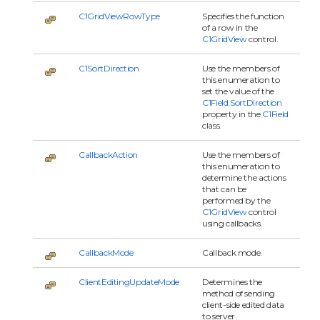
C1GridViewRowType
Specifies the function
of a row in the
C1GridView
control.
C1SortDirection
Use the members of
this enumeration to
set the value of the
C1Field.SortDirection
property in the
C1Field
class.
CallbackAction
Use the members of
this enumeration to
determine the actions
that can be
performed by the
C1GridView
control
using callbacks.
CallbackMode
Callback mode.
ClientEditingUpdateMode
Determines the
method of sending
client-side edited data
to server.