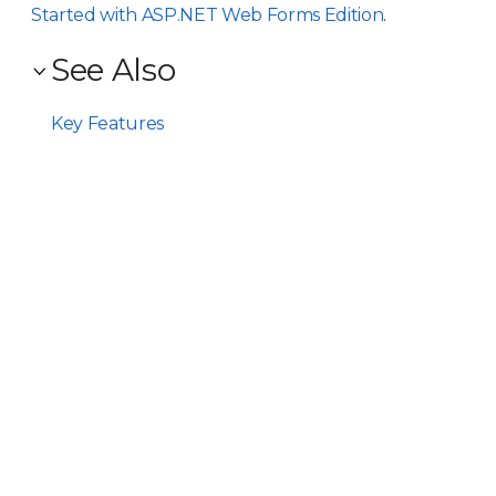
Started with ASP.NET Web Forms Edition
.
See Also
Key Features