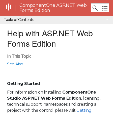
ComponentOne ASP.NET Web
Forms Edition
Table of Contents
Help with ASP.NET Web
Forms Edition
In This Topic
See Also
Getting Started
For information on installing
ComponentOne
Studio ASP.NET Web Forms Edition
, licensing,
technical support, namespaces and creating a
project with the control, please visit
Getting