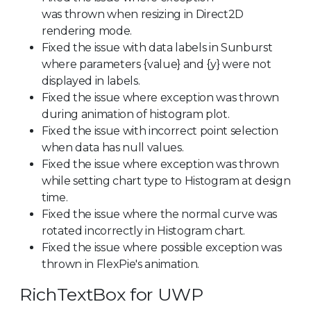
was thrown when resizing in Direct2D
rendering mode.
Fixed the issue with data labels in Sunburst
where parameters {value} and {y} were not
displayed in labels.
Fixed the issue where exception was thrown
during animation of histogram plot.
Fixed the issue with incorrect point selection
when data has null values.
Fixed the issue where exception was thrown
while setting chart type to Histogram at design
time.
Fixed the issue where the normal curve was
rotated incorrectly in Histogram chart.
Fixed the issue where possible exception was
thrown in FlexPie's animation.
RichTextBox for UWP