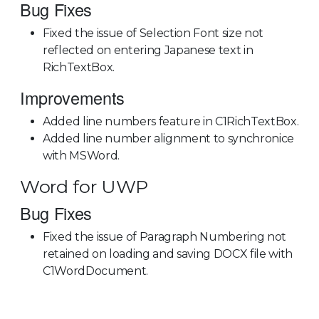
Bug Fixes
Fixed the issue of Selection Font size not
reflected on entering Japanese text in
RichTextBox.
Improvements
Added line numbers feature in C1RichTextBox.
Added line number alignment to synchronice
with MSWord.
Word for UWP
Bug Fixes
Fixed the issue of Paragraph Numbering not
retained on loading and saving DOCX file with
C1WordDocument.