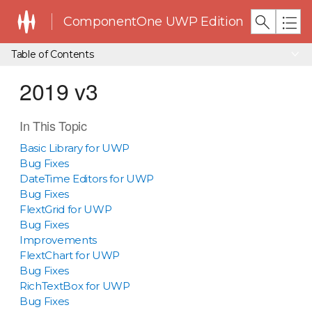
ComponentOne UWP Edition
Table of Contents
2019 v3
In This Topic
Basic Library for UWP
Bug Fixes
DateTime Editors for UWP
Bug Fixes
FlextGrid for UWP
Bug Fixes
Improvements
FlextChart for UWP
Bug Fixes
RichTextBox for UWP
Bug Fixes