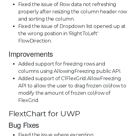
Fixed the issue of Row data not refreshing
properly after resizing the column header row
and sorting the column.
Fixed the issue of Dropdown list opened up at
the wrong position in 'RightToLeft'
FlowDirection.
Improvements
Added support for freezing rows and
columns using AllowingFreezing public API.
Added support of C1FlexGrid.AllowFreezing
API to allow the user to drag frozen col/row to
modify the amount of frozen col/row of
FlexGrid.
FlextChart for UWP
Bug Fixes
Fixed the issue where exception