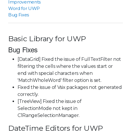
Improvements
Word for UWP
Bug Fixes
Basic Library for UWP
Bug Fixes
[DataGrid] Fixed the issue of FullTextFilter not
filtering the cells where the values start or
end with special characters when
'MatchWholeWord' filter option is set.
Fixed the issue of Vsix packages not generated
correctly.
[TreeView] Fixed the issue of
SelectionMode not kept in
C1RangeSelectionManager.
DateTime Editors for UWP