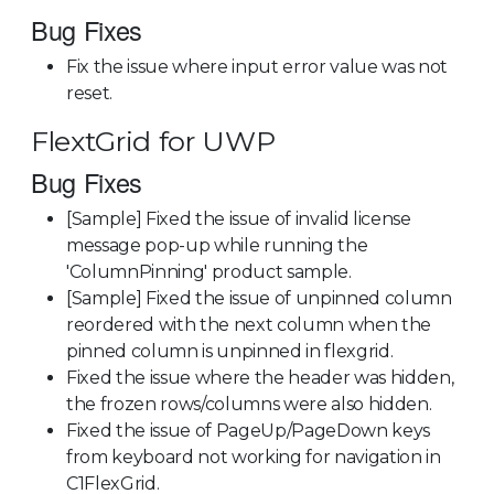
Bug Fixes
Fix the issue where input error value was not
reset.
FlextGrid for UWP
Bug Fixes
[Sample] Fixed the issue of invalid license
message pop-up while running the
'ColumnPinning' product sample.
[Sample] Fixed the issue of unpinned column
reordered with the next column when the
pinned column is unpinned in flexgrid.
Fixed the issue where the header was hidden,
the frozen rows/columns were also hidden.
Fixed the issue of PageUp/PageDown keys
from keyboard not working for navigation in
C1FlexGrid.