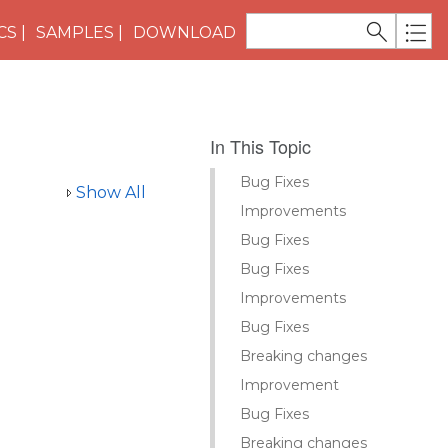
CS
SAMPLES
DOWNLOAD
In This Topic
Bug Fixes
Show All
Improvements
Bug Fixes
Bug Fixes
Improvements
Bug Fixes
Breaking changes
Improvement
Bug Fixes
Breaking changes