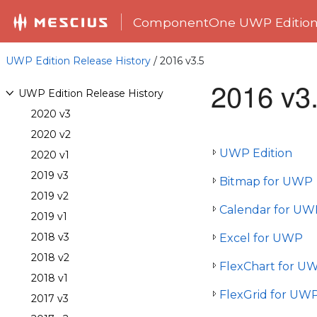
ComponentOne UWP Editio
UWP Edition Release History
/ 2016 v3.5
2016 v3
UWP Edition Release History
2020 v3
2020 v2
UWP Edition
2020 v1
2019 v3
Bitmap for UWP
2019 v2
Calendar for UW
2019 v1
2018 v3
Excel for UWP
2018 v2
FlexChart for U
2018 v1
FlexGrid for UW
2017 v3