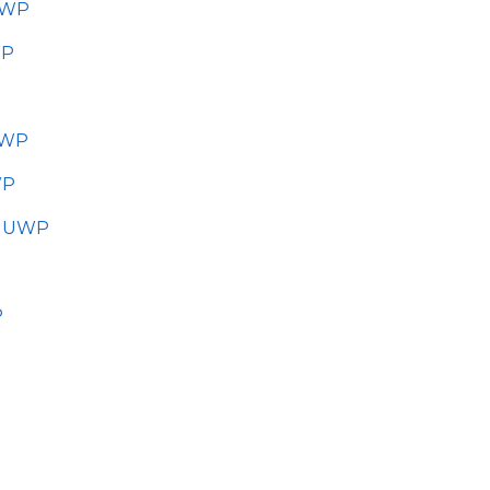
UWP
WP
UWP
WP
r UWP
P