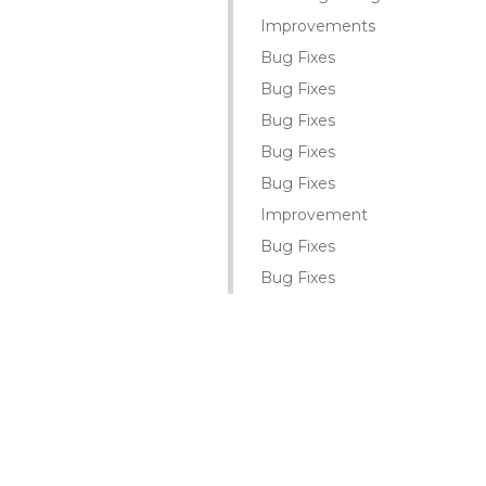
Improvements
Bug Fixes
Bug Fixes
Bug Fixes
Bug Fixes
Bug Fixes
Improvement
Bug Fixes
Bug Fixes