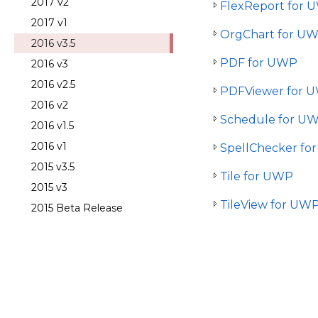
2017 v2
FlexReport for 
2017 v1
OrgChart for U
2016 v3.5
PDF for UWP
2016 v3
2016 v2.5
PDFViewer for 
2016 v2
Schedule for U
2016 v1.5
2016 v1
SpellChecker fo
2015 v3.5
Tile for UWP
2015 v3
TileView for UW
2015 Beta Release