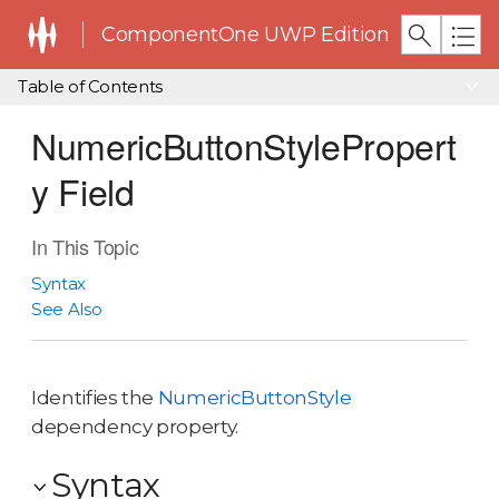
ComponentOne UWP Edition
Table of Contents
NumericButtonStylePropert
y Field
In This Topic
Syntax
See Also
Identifies the
NumericButtonStyle
dependency property.
Syntax