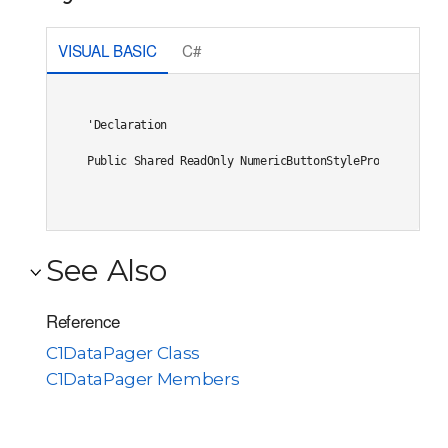
VISUAL BASIC
C#
'Declaration

Public Shared ReadOnly NumericButtonStyleProperty As 
D
See Also
Reference
C1DataPager Class
C1DataPager Members