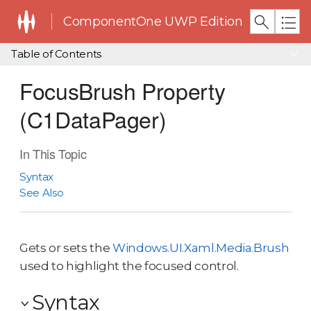
ComponentOne UWP Edition
Table of Contents
FocusBrush Property
(C1DataPager)
In This Topic
Syntax
See Also
Gets or sets the
Windows.UI.Xaml.Media.Brush
used to highlight the focused control.
Syntax