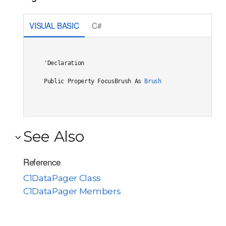
VISUAL BASIC
C#
'Declaration

Public Property FocusBrush As 
Brush
See Also
Reference
C1DataPager Class
C1DataPager Members