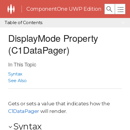
ComponentOne UWP Edition
Table of Contents
DisplayMode Property
(C1DataPager)
In This Topic
Syntax
See Also
Gets or sets a value that indicates how the
C1DataPager
will render.
Syntax