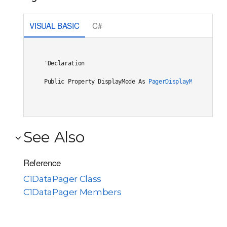
VISUAL BASIC
C#
'Declaration

Public Property DisplayMode As 
PagerDisplayMode
See Also
Reference
C1DataPager Class
C1DataPager Members