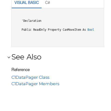
VISUAL BASIC
C#
'Declaration

Public ReadOnly Property CanMoveItem As 
Boolean
See Also
Reference
C1DataPager Class
C1DataPager Members