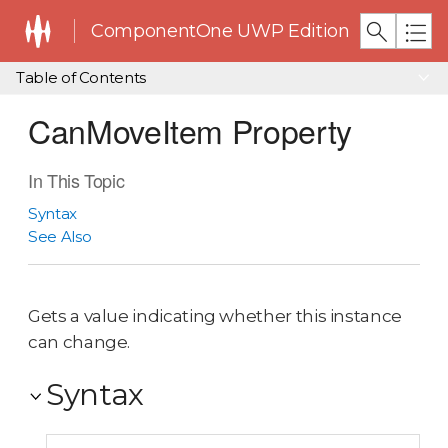
ComponentOne UWP Edition
Table of Contents
CanMoveItem Property
In This Topic
Syntax
See Also
Gets a value indicating whether this instance
can change.
Syntax