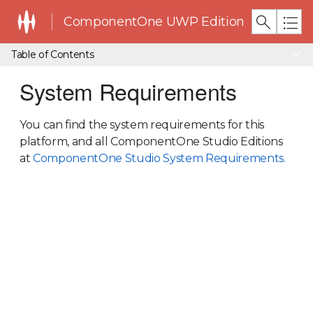
ComponentOne UWP Edition
Table of Contents
System Requirements
You can find the system requirements for this
platform, and all ComponentOne Studio Editions
at
ComponentOne Studio System Requirements.