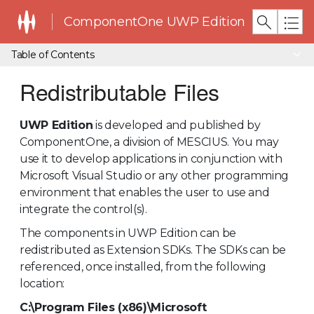
ComponentOne UWP Edition
Table of Contents
Redistributable Files
UWP Edition
is developed and published by
ComponentOne, a division of MESCIUS. You may
use it to develop applications in conjunction with
Microsoft Visual Studio or any other programming
environment that enables the user to use and
integrate the control(s).
The components in UWP Edition can be
redistributed as Extension SDKs. The SDKs can be
referenced, once installed, from the following
location:
C:\Program Files (x86)\Microsoft