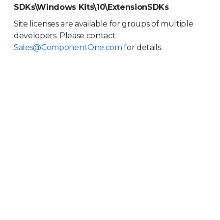
SDKs\Windows Kits\10\ExtensionSDKs
Site licenses are available for groups of multiple
developers. Please contact
Sales@ComponentOne.com
for details.