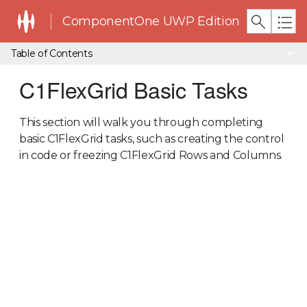
ComponentOne UWP Edition
Table of Contents
C1FlexGrid Basic Tasks
This section will walk you through completing
basic C1FlexGrid tasks, such as creating the control
in code or freezing C1FlexGrid Rows and Columns.