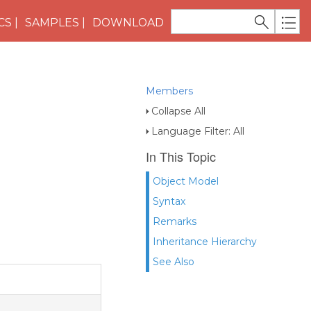
CS
SAMPLES
DOWNLOAD
Members
Collapse All
Language Filter: All
In This Topic
Object Model
Syntax
Remarks
Inheritance Hierarchy
See Also