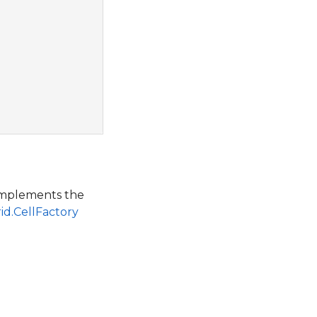
 implements the
id.CellFactory