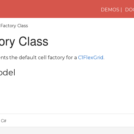
n
DEMOS
DO
lFactory Class
ory Class
nts the default cell factory for a
C1FlexGrid
.
odel
C#