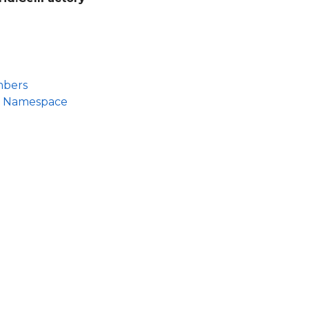
mbers
id Namespace