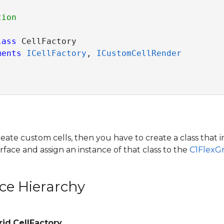
lass
 CellFactory 

ments
ICellFactory
, 
ICustomCellRender
reate custom cells, then you have to create a class that
rface and assign an instance of that class to the
C1FlexGr
ce Hierarchy
rid.CellFactory