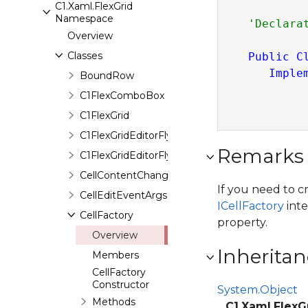
C1.Xaml.FlexGrid
Namespace
Overview
Classes
Public
C
Imple
BoundRow
C1FlexComboBox
C1FlexGrid
C1FlexGridEditorFlyout
Remarks
C1FlexGridEditorFlyoutPresenter
CellContentChangingEventArgs
If you need to c
CellEditEventArgs
ICellFactory
inte
CellFactory
property.
Overview
Inheritan
Members
CellFactory
Constructor
System.Object
Methods
C1.Xaml.FlexG