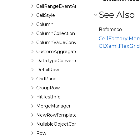
CellRangeEventArgs
See Also
CellStyle
Column
Reference
ColumnCollection
CellFactory Me
ColumnValueConverter
C1.Xaml.FlexGr
CustomAggregateEventArgs
DataTypeConverter
DetailRow
GridPanel
GroupRow
HitTestInfo
MergeManager
NewRowTemplate
NullableObjectConverter<T>
Row