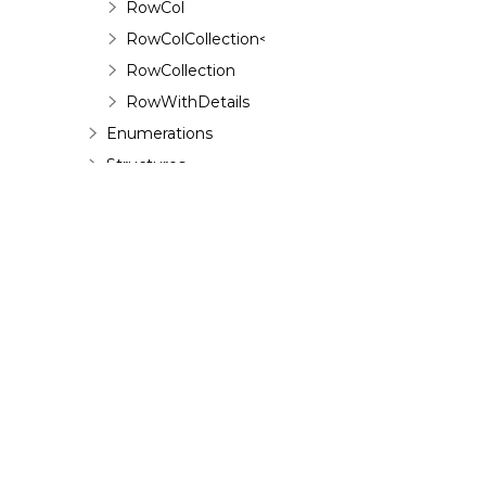
RowCol
RowColCollection<T>
RowCollection
RowWithDetails
Enumerations
Structures
Interfaces
©
2026 MESCIUS USA, Inc. All rights reserved.
1.800.858.2739
All product and company names herein may
be trademarks of their respective owners.