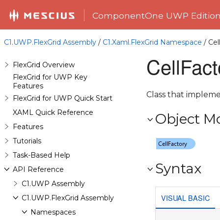
ComponentOne UWP Editio
C1.UWP.FlexGrid Assembly
/
C1.Xaml.FlexGrid Namespace
/ Cel
CellFact
FlexGrid Overview
FlexGrid for UWP Key
Features
Class that impleme
FlexGrid for UWP Quick Start
XAML Quick Reference
Object M
Features
Tutorials
Task-Based Help
Syntax
API Reference
C1.UWP Assembly
VISUAL BASIC
C1.UWP.FlexGrid Assembly
Namespaces