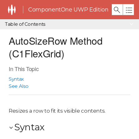
ComponentOne UWP Edition
Table of Contents
AutoSizeRow Method
(C1FlexGrid)
In This Topic
Syntax
See Also
Resizes a row to fit its visible contents.
Syntax