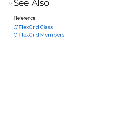
See Also
Reference
C1FlexGrid Class
C1FlexGrid Members