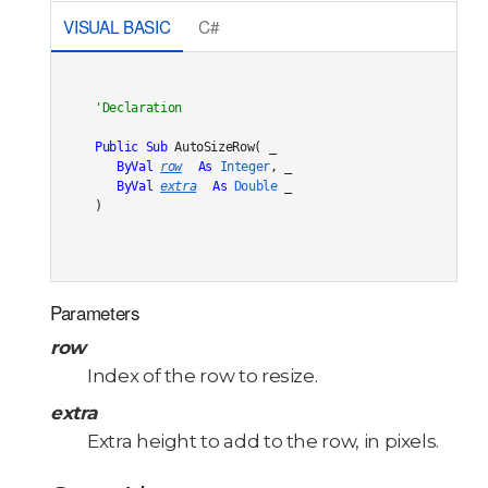
VISUAL BASIC
C#
Public
Sub
 AutoSizeRow( _

ByVal
row
As
Integer
, _

ByVal
extra
As
Double
 _

) 
Parameters
row
Index of the row to resize.
extra
Extra height to add to the row, in pixels.