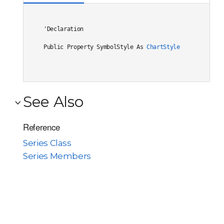
'Declaration

Public Property SymbolStyle As 
ChartStyle
See Also
Reference
Series Class
Series Members