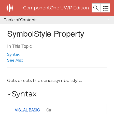
ComponentOne UWP Edition
Table of Contents
SymbolStyle Property
In This Topic
Syntax
See Also
Gets or sets the series symbol style.
Syntax
VISUAL BASIC
C#