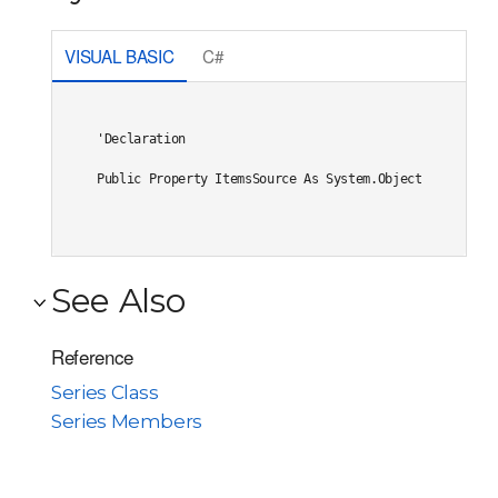
VISUAL BASIC
C#
'Declaration

Public Property ItemsSource As System.Object
See Also
Reference
Series Class
Series Members