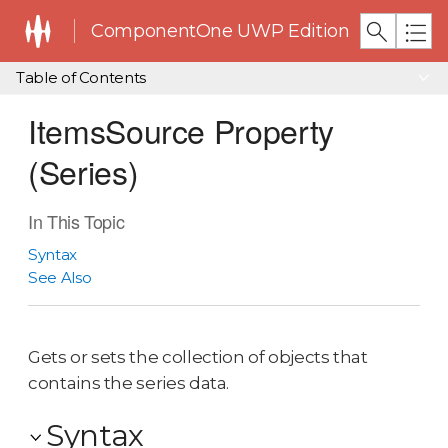
ComponentOne UWP Edition
Table of Contents
ItemsSource Property
(Series)
In This Topic
Syntax
See Also
Gets or sets the collection of objects that
contains the series data.
Syntax