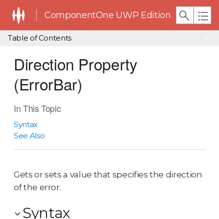
ComponentOne UWP Edition
Table of Contents
Direction Property
(ErrorBar)
In This Topic
Syntax
See Also
Gets or sets a value that specifies the direction
of the error.
Syntax