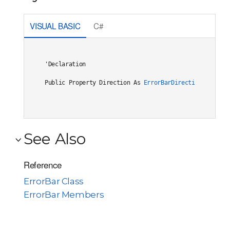
VISUAL BASIC
C#
'Declaration

Public Property Direction As 
ErrorBarDirection
See Also
Reference
ErrorBar Class
ErrorBar Members