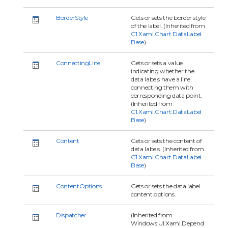
BorderStyle
Gets or sets the border style
of the label. (Inherited from
C1.Xaml.Chart.DataLabel
Base
)
ConnectingLine
Gets or sets a value
indicating whether the
data labels have a line
connecting them with
corresponding data point.
(Inherited from
C1.Xaml.Chart.DataLabel
Base
)
Content
Gets or sets the content of
data labels. (Inherited from
C1.Xaml.Chart.DataLabel
Base
)
ContentOptions
Gets or sets the data label
content options.
Dispatcher
(Inherited from
Windows.UI.Xaml.Depend