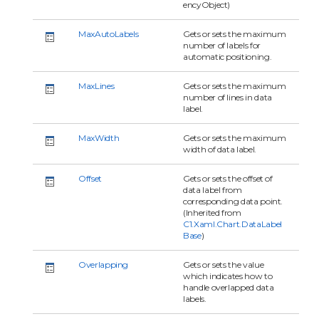
encyObject)
MaxAutoLabels
Gets or sets the maximum
number of labels for
automatic positioning.
MaxLines
Gets or sets the maximum
number of lines in data
label.
MaxWidth
Gets or sets the maximum
width of data label.
Offset
Gets or sets the offset of
data label from
corresponding data point.
(Inherited from
C1.Xaml.Chart.DataLabel
Base
)
Overlapping
Gets or sets the value
which indicates how to
handle overlapped data
labels.