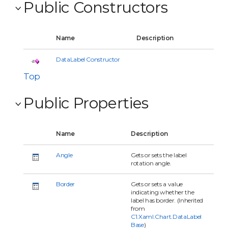
Public Constructors
Name
Description
DataLabel Constructor
Top
Public Properties
Name
Description
Angle
Gets or sets the label
rotation angle.
Border
Gets or sets a value
indicating whether the
label has border. (Inherited
from
C1.Xaml.Chart.DataLabel
Base
)