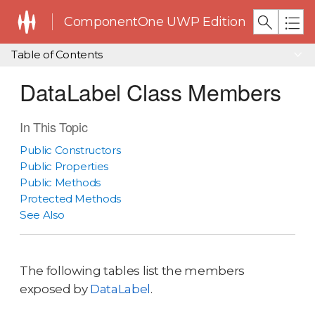
ComponentOne UWP Edition
Table of Contents
DataLabel Class Members
In This Topic
Public Constructors
Public Properties
Public Methods
Protected Methods
See Also
The following tables list the members
exposed by
DataLabel
.