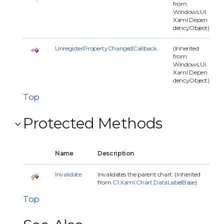
from
Windows.UI.
Xaml.Depen
dencyObject)
UnregisterPropertyChangedCallback
(Inherited
from
Windows.UI.
Xaml.Depen
dencyObject)
Top
Protected Methods
Name
Description
Invalidate
Invalidates the parent chart. (Inherited
from
C1.Xaml.Chart.DataLabelBase
)
Top