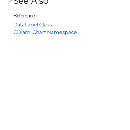
See Also
Reference
DataLabel Class
C1.Xaml.Chart Namespace