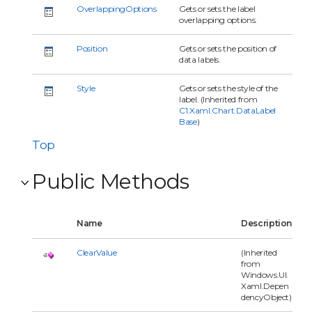
OverlappingOptions
Gets or sets the label
overlapping options.
Position
Gets or sets the position of
data labels.
Style
Gets or sets the style of the
label. (Inherited from
C1.Xaml.Chart.DataLabel
Base
)
Top
Public Methods
Name
Description
ClearValue
(Inherited
from
Windows.UI.
Xaml.Depen
dencyObject)