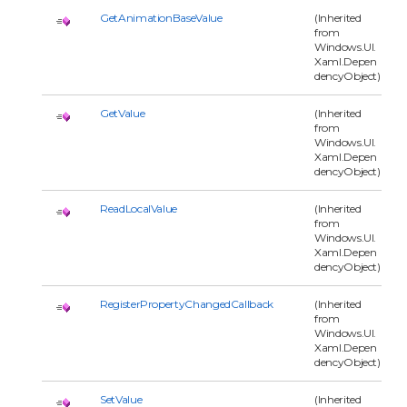
GetAnimationBaseValue
(Inherited
from
Windows.UI.
Xaml.Depen
dencyObject)
GetValue
(Inherited
from
Windows.UI.
Xaml.Depen
dencyObject)
ReadLocalValue
(Inherited
from
Windows.UI.
Xaml.Depen
dencyObject)
RegisterPropertyChangedCallback
(Inherited
from
Windows.UI.
Xaml.Depen
dencyObject)
SetValue
(Inherited