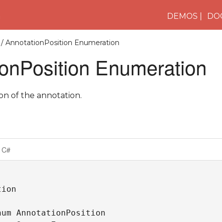
n
DEMOS
DO
/ AnnotationPosition Enumeration
ionPosition Enumeration
ion of the annotation.
C#
ion

um AnnotationPosition 
