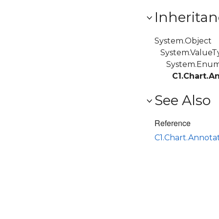
Inheritan
System.Object
System.ValueT
System.Enu
C1.Chart.A
See Also
Reference
C1.Chart.Annot