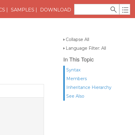
CS
SAMPLES
DOWNLOAD
Collapse All
Language Filter: All
In This Topic
Syntax
Members
Inheritance Hierarchy
See Also