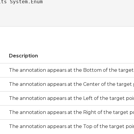
its System.Enum
s
Description
The annotation appears at the Bottom of the target 
The annotation appears at the Center of the target 
The annotation appears at the Left of the target poi
The annotation appears at the Right of the target po
The annotation appears at the Top of the target poi