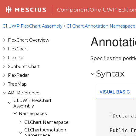
ComponentOne UWP Editio
C1.UWP.FlexChart Assembly
/
C1.Chart.Annotation Namespace
Annotat
FlexChart Overview
FlexChart
FlexPie
Specifies the posit
Sunburst Chart
Syntax
FlexRadar
TreeMap
VISUAL BASIC
API Reference
C1.UWP.FlexChart
Assembly
Namespaces
'Declarat
C1.Chart Namespace
C1.Chart.Annotation
Public En
Namespace