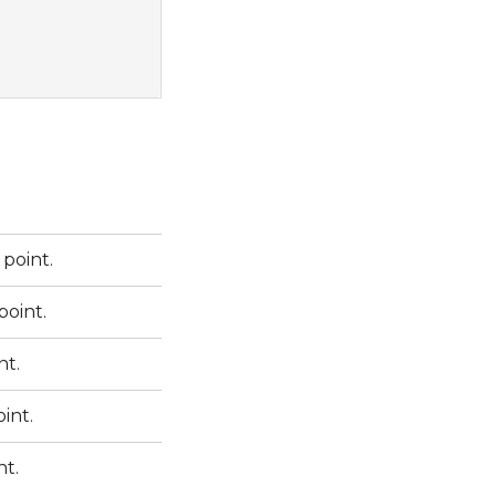
point.
point.
nt.
int.
nt.