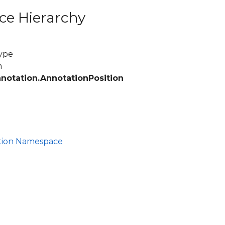
ce Hierarchy
ype
m
nnotation.AnnotationPosition
ation Namespace