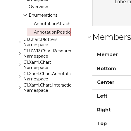
   Inher
Overview
Enumerations
AnnotationAttachment
AnnotationPosition
Member
C1.Chart.Plotters
Namespace
C1.UWP.Chart.Resources
Member
Namespace
C1.Xaml.Chart
Namespace
Bottom
C1.Xaml.Chart.Annotation
Namespace
Center
C1.Xaml.Chart.Interaction
Namespace
Left
Right
Top