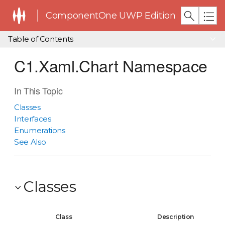
ComponentOne UWP Edition
Table of Contents
C1.Xaml.Chart Namespace
In This Topic
Classes
Interfaces
Enumerations
See Also
Classes
Class
Description