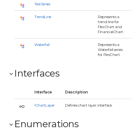
TestSeries
TrendLine
Represents a
trend line for
FlexChart and
FinancialChart.
Waterfall
Represents a
Waterfall series
for FlexChart.
Interfaces
Interface
Description
IChartLayer
Defines chart layer interface.
Enumerations