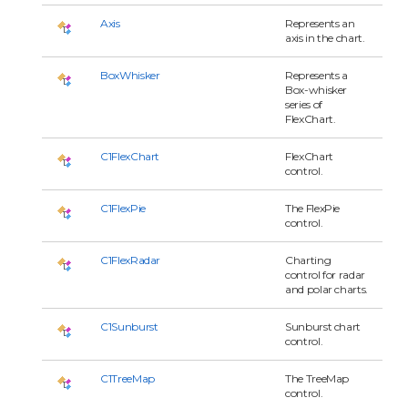
Axis
Represents an
axis in the chart.
BoxWhisker
Represents a
Box-whisker
series of
FlexChart.
C1FlexChart
FlexChart
control.
C1FlexPie
The FlexPie
control.
C1FlexRadar
Charting
control for radar
and polar charts.
C1Sunburst
Sunburst chart
control.
C1TreeMap
The TreeMap
control.