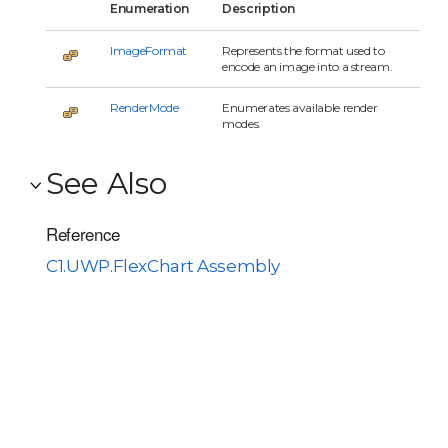
Enumeration
Description
ImageFormat
Represents the format used to
encode an image into a stream.
RenderMode
Enumerates available render
modes.
See Also
Reference
C1.UWP.FlexChart Assembly