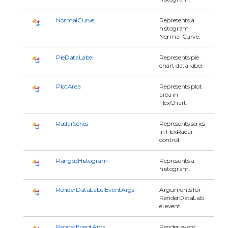
NormalCurve
Represents a
histogram
Normal Curve.
PieDataLabel
Represents pie
chart data label.
PlotArea
Represents plot
area in
FlexChart.
RadarSeries
Represents series
in FlexRadar
control.
RangedHistogram
Represents a
histogram.
RenderDataLabelEventArgs
Arguments for
RenderDataLab
el event.
RenderEventArgs
Render event