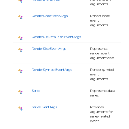
arguments.
RenderNodeEventArgs
Render node
event
arguments.
RenderPieDataLabelEventArgs
RenderSliceEventArgs
Represents
render event
argument class
RenderSymbolEventArgs
Render symbol
event
arguments.
Series
Represents data
series.
SeriesEventArgs
Provides
arguments for
series-related
event.