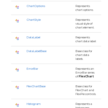
ChartOptions
Represents
chart options.
ChartStyle
Represents
visual style of
chart element.
DataLabel
Represents
chart data label.
DataLabelBase
Base class for
chart data
labels.
ErrorBar
Represents an
ErrorBar series
of
FlexChart
FlexChartBase
Base class for
FlexChart and
FlexPie controls.
Histogram
Represents a
histogram.