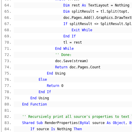
Dim
 rest 
As
 TextLayout 
=
Nothing
Dim
 splitResult 
=
 tl
.
Split
(
topt
,
 
                        doc
.
Pages
.
Add
().
Graphics
.
DrawText
If
 splitResult 
<>
 SplitResult
.
Spl
Exit
While
End
If
                        tl 
=
 rest
End
While
'' Done:
                    doc
.
Save
(
stream
)
Return
 doc
.
Pages
.
Count
End
 Using
Else
Return
0
End
If
End
 Using
End
Function
'' Recursively print all source's properties to text 
Shared
Sub
 RenderProperties
(
ByVal
 source 
As
Object
,
B
If
 source 
Is
Nothing
Then