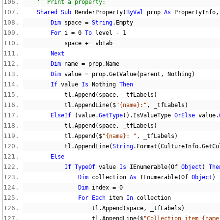
'' Print a property:
Shared
Sub
 RenderProperty
(
ByVal
 prop 
As
 PropertyInfo
,
Dim
 space 
=
String
.
Empty
For
 i 
=
0
To
 level 
-
1
            space 
+=
 vbTab
Next
Dim
 name 
=
 prop
.
Name
Dim
 value 
=
 prop
.
GetValue
(
parent
,
Nothing
)
If
 value 
Is
Nothing
Then
            tl
.
Append
(
space
,
 _tfLabels
)
            tl
.
AppendLine
($
"{name}:"
,
 _tfLabels
)
ElseIf
(
value
.
GetType
().
IsValueType 
OrElse
 value
.
            tl
.
Append
(
space
,
 _tfLabels
)
            tl
.
Append
($
"{name}: "
,
 _tfLabels
)
            tl
.
AppendLine
(
String
.
Format
(
CultureInfo
.
GetCu
Else
If
TypeOf
 value 
Is
 IEnumerable
(
Of 
Object
)
The
Dim
 collection 
As
 IEnumerable
(
Of 
Object
)
Dim
 index 
=
0
For
Each
 item 
In
 collection
                    tl
.
Append
(
space
,
 _tfLabels
)
                    tl
.
AppendLine
($
"Collection item {name