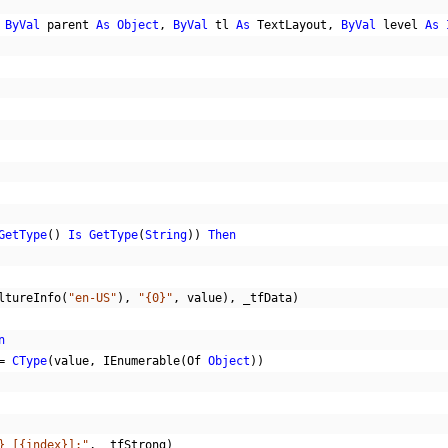
ByVal
 parent 
As
Object
,
ByVal
 tl 
As
 TextLayout
,
ByVal
 level 
As
GetType
()
Is
GetType
(
String
))
Then
ltureInfo
(
"en-US"
),
"{0}"
,
 value
),
 _tfData
)
n
=
CType
(
value
,
 IEnumerable
(
Of 
Object
))
} [{index}]:"
,
 _tfStrong
)