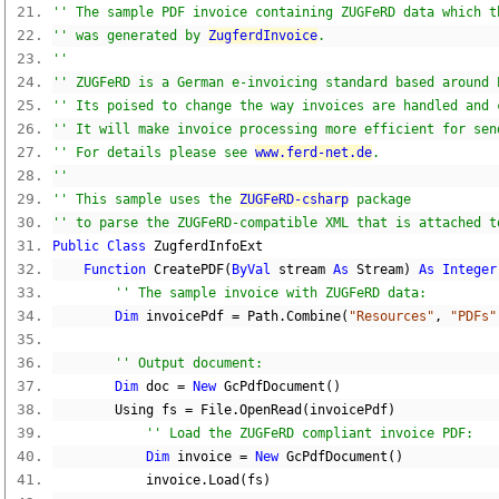
'' The sample PDF invoice containing ZUGFeRD data which t
'' was generated by 
ZugferdInvoice
.
''
'' ZUGFeRD is a German e-invoicing standard based around 
'' Its poised to change the way invoices are handled and 
'' It will make invoice processing more efficient for sen
'' For details please see 
www.ferd-net.de
.
''
'' This sample uses the 
ZUGFeRD-csharp
 package
'' to parse the ZUGFeRD-compatible XML that is attached t
Public
Class
 ZugferdInfoExt
Function
 CreatePDF
(
ByVal
 stream 
As
 Stream
)
As
Integer
'' The sample invoice with ZUGFeRD data:
Dim
 invoicePdf 
=
 Path
.
Combine
(
"Resources"
,
"PDFs"
'' Output document:
Dim
 doc 
=
New
 GcPdfDocument
()
        Using fs 
=
 File
.
OpenRead
(
invoicePdf
)
'' Load the ZUGFeRD compliant invoice PDF:
Dim
 invoice 
=
New
 GcPdfDocument
()
            invoice
.
Load
(
fs
)