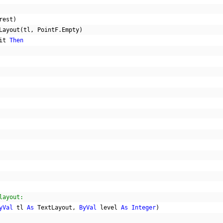
rest
)
Layout
(
tl
,
 PointF
.
Empty
)
it 
Then
layout:
yVal
 tl 
As
 TextLayout
,
ByVal
 level 
As
Integer
)