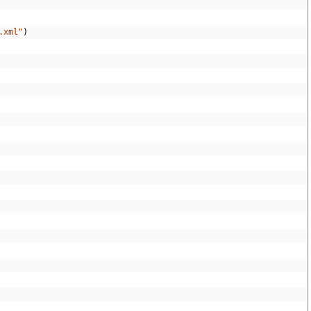
.xml"
)