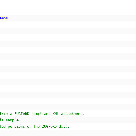
emos
.
from a ZUGFeRD compliant XML attachment.
is sample.
ted portions of the ZUGFeRD data.