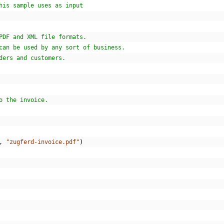
his sample uses as input
PDF and XML file formats.
can be used by any sort of business.
ders and customers.
o the invoice.
,
"zugferd-invoice.pdf"
)