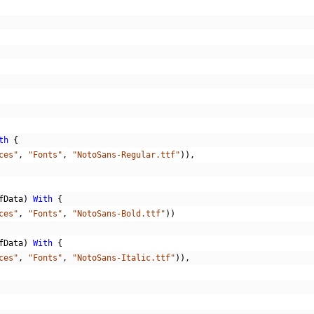
th
{
ces"
,
"Fonts"
,
"NotoSans-Regular.ttf"
)),
fData
)
With
{
ces"
,
"Fonts"
,
"NotoSans-Bold.ttf"
))
fData
)
With
{
ces"
,
"Fonts"
,
"NotoSans-Italic.ttf"
)),