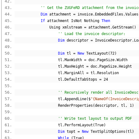
'' Get the ZUGFeRD attachment from the invoic
Dim
 attachment 
=
 invoice
.
EmbeddedFiles
.
Values
If
 attachment IsNot 
Nothing
Then
                Using xmlstream 
=
 attachment
.
GetStream
()
'' Load the invoice descriptor:
Dim
 descriptor 
=
 InvoiceDescriptor
.
Lo
Dim
 tl 
=
New
 TextLayout
(
72
)
                    tl
.
MaxWidth 
=
 doc
.
PageSize
.
Width
                    tl
.
MaxHeight 
=
 doc
.
PageSize
.
Height
                    tl
.
MarginAll 
=
 tl
.
Resolution
                    tl
.
DefaultTabStops 
=
24
'' Recursively render all InvoiceDesc
                    tl
.
AppendLine
($
"{NameOf(InvoiceDescri
                    RenderProperties
(
descriptor
,
 tl
,
1
)
'' Write text layout to output PDF
                    tl
.
PerformLayout
(
True
)
Dim
 topt 
=
New
 TextSplitOptions
(
tl
)
While
(
True
)