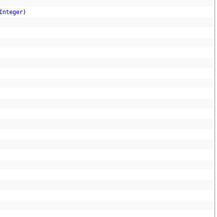
Integer
)