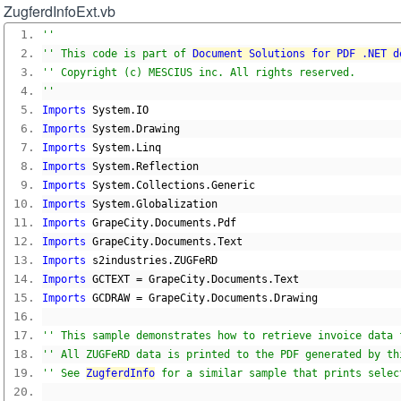
ZugferdInfoExt.vb
''
'' This code is part of 
Document Solutions for PDF .NET d
'' Copyright (c) MESCIUS inc. All rights reserved.
''
Imports
 System
.
IO
Imports
 System
.
Drawing
Imports
 System
.
Linq
Imports
 System
.
Reflection
Imports
 System
.
Collections
.
Generic
Imports
 System
.
Globalization
Imports
 GrapeCity
.
Documents
.
Pdf
Imports
 GrapeCity
.
Documents
.
Text
Imports
 s2industries
.
ZUGFeRD
Imports
 GCTEXT 
=
 GrapeCity
.
Documents
.
Text
Imports
 GCDRAW 
=
 GrapeCity
.
Documents
.
Drawing
'' This sample demonstrates how to retrieve invoice data 
'' All ZUGFeRD data is printed to the PDF generated by th
'' See 
ZugferdInfo
 for a similar sample that prints selec