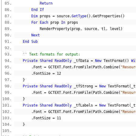
Return
End
If
Dim
 props 
=
 source
.
GetType
().
GetProperties
()
For
Each
 prop 
In
 props
            RenderProperty
(
prop
,
 source
,
 tl
,
 level
)
Next
End
Sub
'' Text formats for output:
Private
Shared
ReadOnly
 _tfData 
=
New
 TextFormat
()
Wi
.
Font 
=
 GCTEXT
.
Font
.
FromFile
(
Path
.
Combine
(
"Resour
.
FontSize 
=
12
}
Private
Shared
ReadOnly
 _tfStrong 
=
New
 TextFormat
(
_t
.
Font 
=
 GCTEXT
.
Font
.
FromFile
(
Path
.
Combine
(
"Resour
}
Private
Shared
ReadOnly
 _tfLabels 
=
New
 TextFormat
(
_t
.
Font 
=
 GCTEXT
.
Font
.
FromFile
(
Path
.
Combine
(
"Resour
.
FontSize 
=
11
}