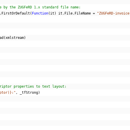
e by the ZUGFeRD 1.x standard file name:
.
FirstOrDefault
(
Function
(
it
)
 it
.
File
.
FileName 
=
"ZUGFeRD-invoice
ad
(
xmlstream
)
riptor properties to text layout:
ptor)}:"
,
 _tfStrong
)